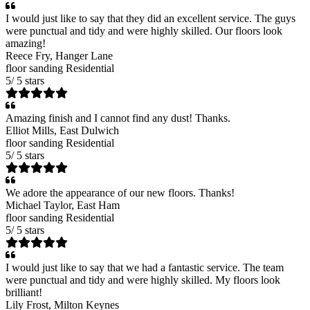
I would just like to say that they did an excellent service. The guys
were punctual and tidy and were highly skilled. Our floors look
amazing!
Reece Fry
, Hanger Lane
floor sanding
Residential
5
/
5
stars
Amazing finish and I cannot find any dust! Thanks.
Elliot Mills
, East Dulwich
floor sanding
Residential
5
/
5
stars
We adore the appearance of our new floors. Thanks!
Michael Taylor
, East Ham
floor sanding
Residential
5
/
5
stars
I would just like to say that we had a fantastic service. The team
were punctual and tidy and were highly skilled. My floors look
brilliant!
Lily Frost
, Milton Keynes