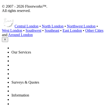
© 2007 - 2026 Floorworks™.
All rights reserved.
Central London
•
North London
•
Northwest London
•
West London
•
Southwest
•
Southeast
•
East London
•
Other Cities
and
Around London
HOME
Our Services
Floor Sanding
Floor Repairs
Maintenance
Commercial
Gallery
Flooring Advice
Surveys & Quotes
Get A Quote
Contacts
Information
FAQ
Terms of Service