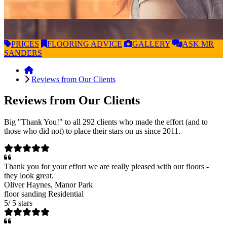
PRICES
FLOORING
ADVICE
GALLERY
ASK
MR
SANDERS
Reviews from Our Clients
Reviews from Our Clients
Big "Thank You!" to all 292 clients who made the effort (and to
those who did not) to place their stars on us since 2011.
Thank you for your effort we are really pleased with our floors -
they look great.
Oliver Haynes
, Manor Park
floor sanding
Residential
5
/
5
stars