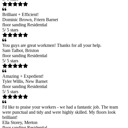
Brilliant + Efficient!
Dominic Brown
, Friern Barnet
floor sanding
Residential
5
/
5
stars
You guys are great workmen! Thanks for all your help.
Sam Talbot
, Brixton
floor sanding
Residential
5
/
5
stars
Amazing + Expedient!
Tyler Willis
, New Barnet
floor sanding
Residential
5
/
5
stars
I'd like to praise your workers - we had a fantastic job. The team
were punctual and tidy and were highly skilled. My floors look
brilliant!
Ella Storey
, Merton
floor sanding
Residential