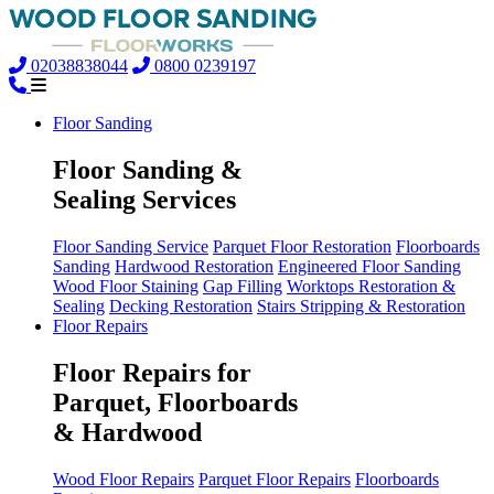
02038838044
0800 0239197
Floor Sanding
Floor Sanding &
Sealing Services
Floor Sanding Service
Parquet Floor Restoration
Floorboards
Sanding
Hardwood Restoration
Engineered Floor Sanding
Wood Floor Staining
Gap Filling
Worktops Restoration &
Sealing
Decking Restoration
Stairs Stripping & Restoration
Floor Repairs
Floor Repairs for
Parquet, Floorboards
& Hardwood
Wood Floor Repairs
Parquet Floor Repairs
Floorboards