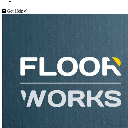
Service Guarantee
Get Help