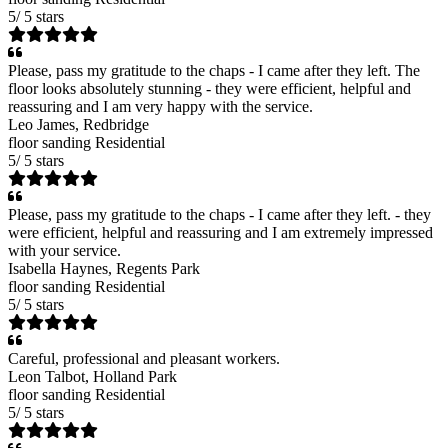
5
/
5
stars
Please, pass my gratitude to the chaps - I came after they left. The
floor looks absolutely stunning - they were efficient, helpful and
reassuring and I am very happy with the service.
Leo James
, Redbridge
floor sanding
Residential
5
/
5
stars
Please, pass my gratitude to the chaps - I came after they left. - they
were efficient, helpful and reassuring and I am extremely impressed
with your service.
Isabella Haynes
, Regents Park
floor sanding
Residential
5
/
5
stars
Careful, professional and pleasant workers.
Leon Talbot
, Holland Park
floor sanding
Residential
5
/
5
stars