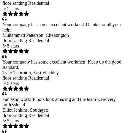
floor sanding
Residential
5
/
5
stars
Your company has some excellent workers! Thanks for all your
help.
Muhammad Patterson
, Chessington
floor sanding
Residential
5
/
5
stars
Your company has some excellent workmen! Keep up the good
standard.
Tyler Thornton
, East Finchley
floor sanding
Residential
5
/
5
stars
Fantastic work! Floors look amazing and the team were very
professional.
Elliot Jenkins
, Southgate
floor sanding
Residential
5
/
5
stars