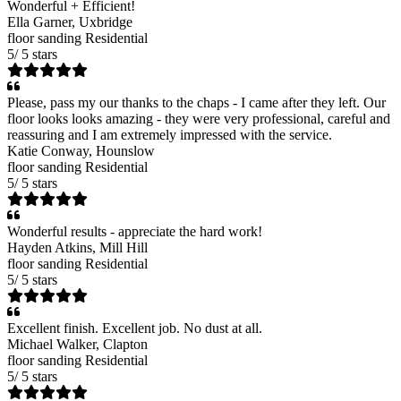
Wonderful + Efficient!
Ella Garner
, Uxbridge
floor sanding
Residential
5
/
5
stars
Please, pass my our thanks to the chaps - I came after they left. Our
floor looks looks amazing - they were very professional, careful and
reassuring and I am extremely impressed with the service.
Katie Conway
, Hounslow
floor sanding
Residential
5
/
5
stars
Wonderful results - appreciate the hard work!
Hayden Atkins
, Mill Hill
floor sanding
Residential
5
/
5
stars
Excellent finish. Excellent job. No dust at all.
Michael Walker
, Clapton
floor sanding
Residential
5
/
5
stars