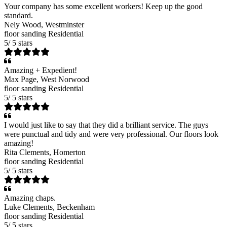
Your company has some excellent workers! Keep up the good
standard.
Nely Wood
, Westminster
floor sanding
Residential
5
/
5
stars
Amazing + Expedient!
Max Page
, West Norwood
floor sanding
Residential
5
/
5
stars
I would just like to say that they did a brilliant service. The guys
were punctual and tidy and were very professional. Our floors look
amazing!
Rita Clements
, Homerton
floor sanding
Residential
5
/
5
stars
Amazing chaps.
Luke Clements
, Beckenham
floor sanding
Residential
5
/
5
stars