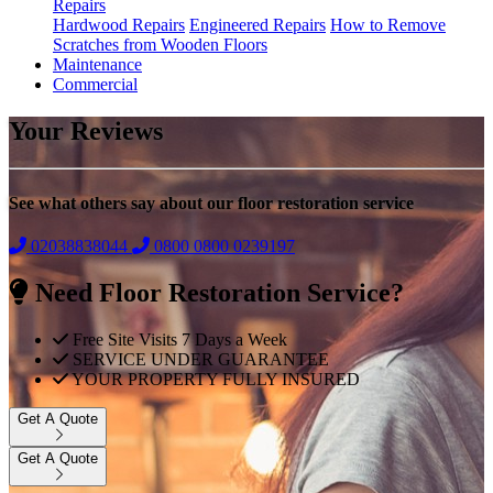
Repairs
Hardwood Repairs
Engineered Repairs
How to Remove
Scratches from Wooden Floors
Maintenance
Commercial
Your Reviews
See what others say about our floor restoration service
02038838044
0800
0800 0239197
Need Floor Restoration Service?
Free Site Visits 7 Days a Week
SERVICE UNDER GUARANTEE
YOUR PROPERTY FULLY INSURED
Get A Quote
Get A Quote