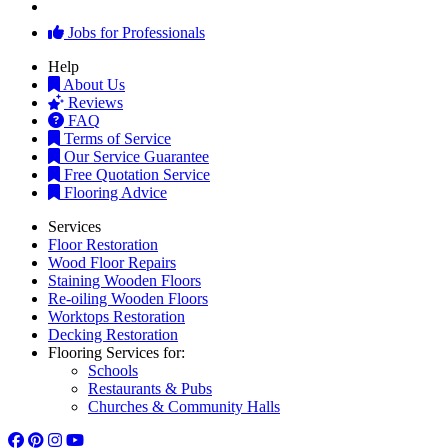
Jobs for Professionals
Help
About Us
Reviews
FAQ
Terms of Service
Our Service Guarantee
Free Quotation Service
Flooring Advice
Services
Floor Restoration
Wood Floor Repairs
Staining Wooden Floors
Re-oiling Wooden Floors
Worktops Restoration
Decking Restoration
Flooring Services for:
Schools
Restaurants & Pubs
Churches & Community Halls