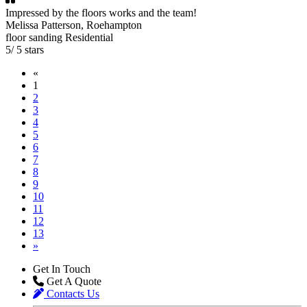
Impressed by the floors works and the team!
Melissa Patterson
, Roehampton
floor sanding
Residential
5
/
5
stars
«
1
2
3
4
5
6
7
8
9
10
11
12
13
»
Get In Touch
Get A Quote
Contacts Us