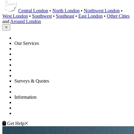
Central London
•
North London
•
Northwest London
•
West London
•
Southwest
•
Southeast
•
East London
•
Other Cities
and
Around London
HOME
Our Services
Floor Sanding
Floor Repairs
Maintenance
Commercial
Gallery
Flooring Advice
Surveys & Quotes
Get A Quote
Contacts
Information
FAQ
Terms of Service
Service Guarantee
Get Help