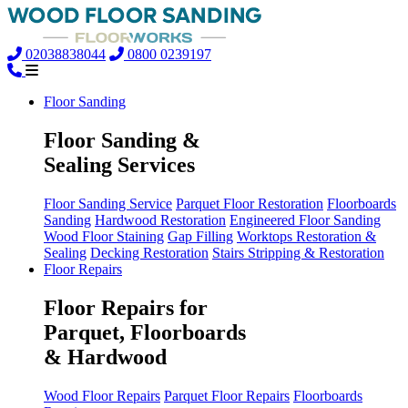
02038838044
0800 0239197
Floor Sanding
Floor Sanding &
Sealing Services
Floor Sanding Service
Parquet Floor Restoration
Floorboards
Sanding
Hardwood Restoration
Engineered Floor Sanding
Wood Floor Staining
Gap Filling
Worktops Restoration &
Sealing
Decking Restoration
Stairs Stripping & Restoration
Floor Repairs
Floor Repairs for
Parquet, Floorboards
& Hardwood
Wood Floor Repairs
Parquet Floor Repairs
Floorboards