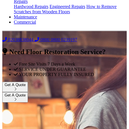
Repairs
Hardwood Repairs
Engineered Repairs
How to Remove
Scratches from Wooden Floors
Maintenance
Commercial
02038838044
0800
0800 0239197
Need Floor Restoration Service?
Free Site Visits 7 Days a Week
SERVICE UNDER GUARANTEE
YOUR PROPERTY FULLY INSURED
Get A Quote
Get A Quote