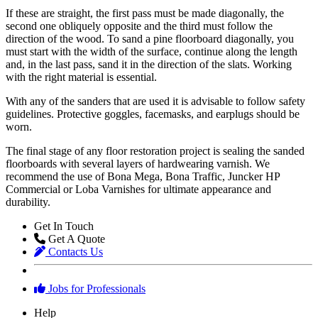
If these are straight, the first pass must be made diagonally, the
second one obliquely opposite and the third must follow the
direction of the wood. To sand a pine floorboard diagonally, you
must start with the width of the surface, continue along the length
and, in the last pass, sand it in the direction of the slats. Working
with the right material is essential.
With any of the sanders that are used it is advisable to follow safety
guidelines. Protective goggles, facemasks, and earplugs should be
worn.
The final stage of any floor restoration project is sealing the sanded
floorboards with several layers of hardwearing varnish. We
recommend the use of Bona Mega, Bona Traffic, Juncker HP
Commercial or Loba Varnishes for ultimate appearance and
durability.
Get In Touch
Get A Quote
Contacts Us
Jobs for Professionals
Help