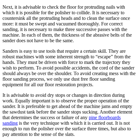
Next, it is advisable to check the floor for protruding nails with
which it is possible for the polisher to collide. It is necessary to
countersink all the protruding heads and to clean the surface once
more: it must be swept and vacuumed thoroughly. For correct
sanding, it is necessary to make three successive passes with the
machine. In each of them, the thickness of the abrasive belts of the
sander does not have to be the same.
Sanders is easy to use tools that require a certain skill. They are
robust machines with some inherent strength to “escape” from the
hands. They must be driven with force to mark the trajectory they
wish to perform. To avoid possible accidents, the cord of the sander
should always be over the shoulder. To avoid creating mess with the
floor sanding process, we only use dust free floor sanding
equipment for all our floor restoration projects.
It is advisable to avoid dry stops or changes in direction during
work. Equally important is to observe the proper operation of the
sander. It is preferable to get ahead of the machine jams and empty
the sawdust tank before the sander stops sucking. Another element
that determines the success or failure of any
pine floorboards
sanding
is the very technique with which it is carried out. It is not
enough to run the polisher over the surface three times, but also to
pay attention to the sense of the slats.