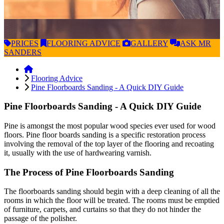
PRICES
FLOORING
ADVICE
GALLERY
ASK
MR
SANDERS
Flooring Advice
Pine Floorboards Sanding - A Quick DIY Guide
Pine Floorboards Sanding - A Quick DIY Guide
Pine is amongst the most popular wood species ever used for wood
floors. Pine floor boards sanding is a specific restoration process
involving the removal of the top layer of the flooring and recoating
it, usually with the use of hardwearing varnish.
The Process of Pine Floorboards Sanding
The floorboards sanding should begin with a deep cleaning of all the
rooms in which the floor will be treated. The rooms must be emptied
of furniture, carpets, and curtains so that they do not hinder the
passage of the polisher.