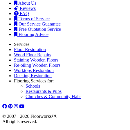
About Us
Reviews
FAQ
Terms of Service
Our Service Guarantee
Free Quotation Service
Flooring Advice
Services
Floor Restoration
Wood Floor Repairs
Staining Wooden Floors
Re-oiling Wooden Floors
Worktops Restoration
Decking Restoration
Flooring Services for:
Schools
Restaurants & Pubs
Churches & Community Halls
© 2007 - 2026 Floorworks™.
All rights reserved.