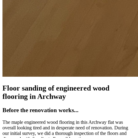
Floor sanding of engineered wood
flooring in Archway
Before the renovation works...
The maple engineered wood flooring in this Archway flat was
overall looking tired and in desperate need of renovation. During
our initial survey, we did a thorough inspection of the floors and