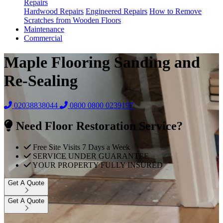
Repairs
Hardwood Repairs
Engineered Repairs
How to Remove
Scratches from Wooden Floors
Maintenance
Commercial
Maple Flooring Sanding and
Re-Sealing
02038838044
0800
0800 0239197
Need Floor Restoration Service?
Free Site Visits 7 Days a Week
SERVICE UNDER GUARANTEE
YOUR PROPERTY FULLY INSURED
Get A Quote
Get A Quote