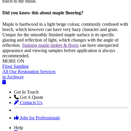
touch to the finish.
Did you know this about maple flooring?
Maple is hardwood in a light beige colour, commonly confused with
beech, which however can have very hazy character and grain.
Unique for the smoothly finished maple surface is its specific
glazing and reflection of light, which changes with the angle of
reflection.
Staining maple timber & floors
can have unexpected
appearance and viewing samples before application is always
recommended.
MORE ON
Floor Sanding
All Our Restoration Services
in Archway
Get In Touch
Get A Quote
Contacts Us
Jobs for Professionals
Help