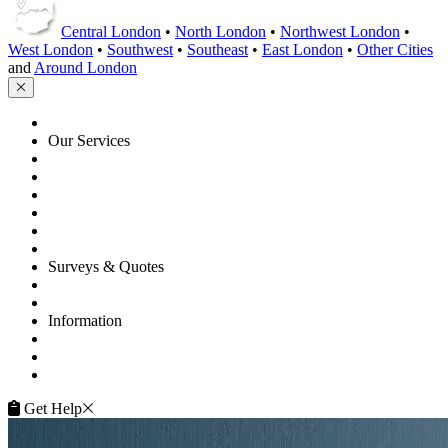
Central London
•
North London
•
Northwest London
•
West London
•
Southwest
•
Southeast
•
East London
•
Other Cities
and
Around London
HOME
Our Services
Floor Sanding
Floor Repairs
Maintenance
Commercial
Gallery
Flooring Advice
Surveys & Quotes
Get A Quote
Contacts
Information
FAQ
Terms of Service
Service Guarantee
Get Help