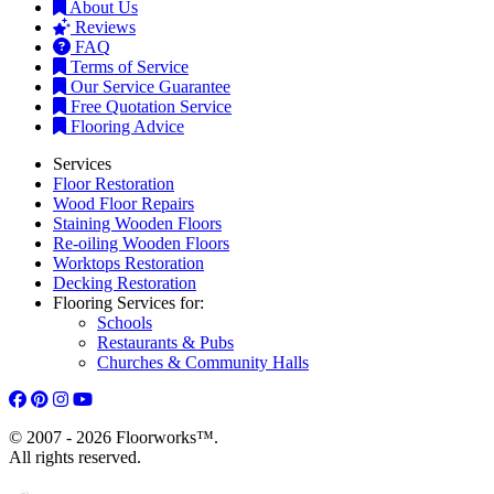
About Us
Reviews
FAQ
Terms of Service
Our Service Guarantee
Free Quotation Service
Flooring Advice
Services
Floor Restoration
Wood Floor Repairs
Staining Wooden Floors
Re-oiling Wooden Floors
Worktops Restoration
Decking Restoration
Flooring Services for:
Schools
Restaurants & Pubs
Churches & Community Halls
© 2007 - 2026 Floorworks™.
All rights reserved.