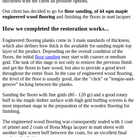
discussed with the client all possible options.
Our client has decided to go for
floor sanding, of 44 sqm maple
engineered wood flooring
and finishing the floors in matt lacquer.
How we completed the restoration works...
Engineered flooring planks come in 3 main standards of thickness,
which also defines how thick is the available for sanding maple top
layer of the product. Depending on the overall condition of the
floors, the initial
floor sanding
may start with coarser or medium
grid. The task of this stage is not only to remove the previous finish
and get the floors to bare wood, but also to provide a good level
throughout the entire floor. In the case of engineered wood flooring,
the level of the floor is usually good, due the "click" or "tongue-and-
groove" locking between the planks.
Sanding the floors with fine grids (80 - 120 gr) and a good rotary
buff to the maple timber surface with high grid buffing screens is the
most important stage in the preparation of the wooden flooring for
finishing.
The engineered wood flooring was consequently sealed with 1 coat
of primer and 2 coats of Bona Mega lacquer in matt sheen with
another light screen buff between the coats, for an excellent final