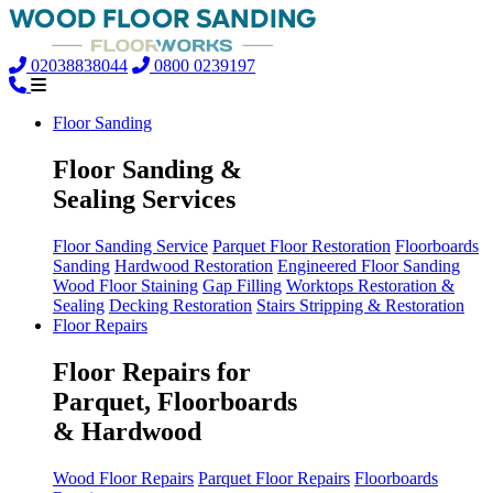
02038838044
0800 0239197
Floor Sanding
Floor Sanding &
Sealing Services
Floor Sanding Service
Parquet Floor Restoration
Floorboards
Sanding
Hardwood Restoration
Engineered Floor Sanding
Wood Floor Staining
Gap Filling
Worktops Restoration &
Sealing
Decking Restoration
Stairs Stripping & Restoration
Floor Repairs
Floor Repairs for
Parquet, Floorboards
& Hardwood
Wood Floor Repairs
Parquet Floor Repairs
Floorboards