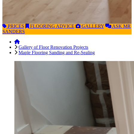
PRICES
FLOORING
ADVICE
GALLERY
ASK
MR
SANDERS
Gallery of Floor Renovation Projects
Maple Flooring Sanding and Re-Sealing