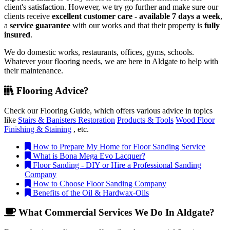
client's satisfaction. However, we try go further and make sure our
clients receive
excellent customer care - available 7 days a week
,
a
service guarantee
with our works and that their property is
fully
insured
.
We do domestic works, restaurants, offices, gyms, schools.
Whatever your flooring needs, we are here in Aldgate to help with
their maintenance.
Flooring Advice?
Check our Flooring Guide, which offers various advice in topics
like
Stairs & Banisters Restoration
Products & Tools
Wood Floor
Finishing & Staining
, etc.
How to Prepare My Home for Floor Sanding Service
What is Bona Mega Evo Lacquer?
Floor Sanding - DIY or Hire a Professional Sanding
Company
How to Choose Floor Sanding Company
Benefits of the Oil & Hardwax-Oils
What Commercial Services We Do In Aldgate?