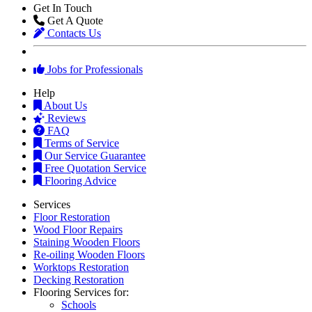
Get In Touch
Get A Quote
Contacts Us
Jobs for Professionals
Help
About Us
Reviews
FAQ
Terms of Service
Our Service Guarantee
Free Quotation Service
Flooring Advice
Services
Floor Restoration
Wood Floor Repairs
Staining Wooden Floors
Re-oiling Wooden Floors
Worktops Restoration
Decking Restoration
Flooring Services for:
Schools