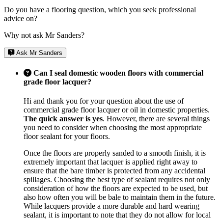
Do you have a flooring question, which you seek professional
advice on?
Why not ask Mr Sanders?
Ask Mr Sanders
Can I seal domestic wooden floors with commercial
grade floor lacquer?
Hi and thank you for your question about the use of
commercial grade floor lacquer or oil in domestic properties.
The quick answer is yes
. However, there are several things
you need to consider when choosing the most appropriate
floor sealant for your floors.
Once the floors are properly sanded to a smooth finish, it is
extremely important that lacquer is applied right away to
ensure that the bare timber is protected from any accidental
spillages. Choosing the best type of sealant requires not only
consideration of how the floors are expected to be used, but
also how often you will be bale to maintain them in the future.
While lacquers provide a more durable and hard wearing
sealant, it is important to note that they do not allow for local