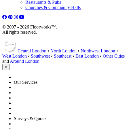
Restaurants & Pubs
Churches & Community Halls
© 2007 - 2026 Floorworks™.
All rights reserved.
Central London
•
North London
•
Northwest London
•
West London
•
Southwest
•
Southeast
•
East London
•
Other Cities
and
Around London
HOME
Our Services
Floor Sanding
Floor Repairs
Maintenance
Commercial
Gallery
Flooring Advice
Surveys & Quotes
Get A Quote
Contacts