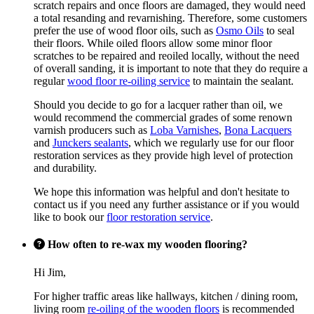
scratch repairs and once floors are damaged, they would need
a total resanding and revarnishing. Therefore, some customers
prefer the use of wood floor oils, such as
Osmo Oils
to seal
their floors. While oiled floors allow some minor floor
scratches to be repaired and reoiled locally, without the need
of overall sanding, it is important to note that they do require a
regular
wood floor re-oiling service
to maintain the sealant.
Should you decide to go for a lacquer rather than oil, we
would recommend the commercial grades of some renown
varnish producers such as
Loba Varnishes
,
Bona Lacquers
and
Junckers sealants
, which we regularly use for our floor
restoration services as they provide high level of protection
and durability.
We hope this information was helpful and don't hesitate to
contact us if you need any further assistance or if you would
like to book our
floor restoration service
.
How often to re-wax my wooden flooring?
Hi Jim,
For higher traffic areas like hallways, kitchen / dining room,
living room
re-oiling of the wooden floors
is recommended