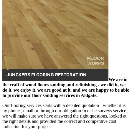
We are in
the craft of wood floors sanding and refinishing - we did it, we
do it, we enjoy it, we are good at it, and we are happy to be able
to provide our floor sanding services in Aldgate.
Our flooring services starts with a detailed quotation - whether it is
by phone , email or through our obligation free site surveys service ,
we will make sure we have answered the right questions, looked at
the right details and provided the correct and competitive cost
indication for your project.