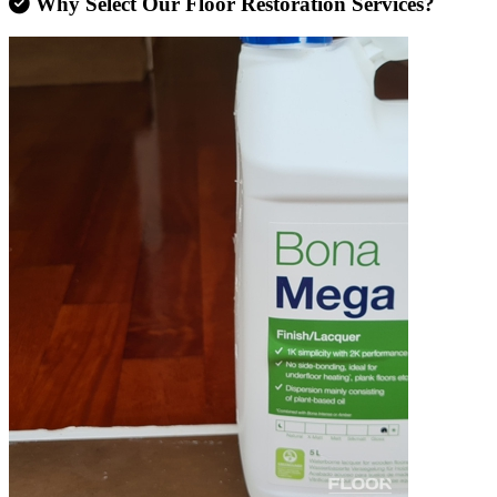
Why Select Our Floor Restoration Services?