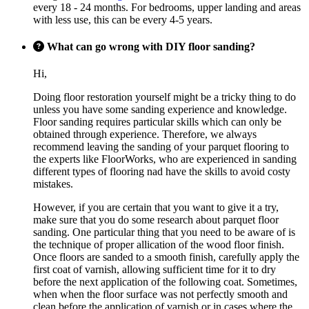
every 18 - 24 months. For bedrooms, upper landing and areas
with less use, this can be every 4-5 years.
What can go wrong with DIY floor sanding?
Hi,
Doing floor restoration yourself might be a tricky thing to do
unless you have some sanding experience and knowledge.
Floor sanding requires particular skills which can only be
obtained through experience. Therefore, we always
recommend leaving the sanding of your parquet flooring to
the experts like FloorWorks, who are experienced in sanding
different types of flooring nad have the skills to avoid costy
mistakes.
However, if you are certain that you want to give it a try,
make sure that you do some research about parquet floor
sanding. One particular thing that you need to be aware of is
the technique of proper allication of the wood floor finish.
Once floors are sanded to a smooth finish, carefully apply the
first coat of varnish, allowing sufficient time for it to dry
before the next application of the following coat. Sometimes,
when when the floor surface was not perfectly smooth and
clean before the application of varnish or in cases where the