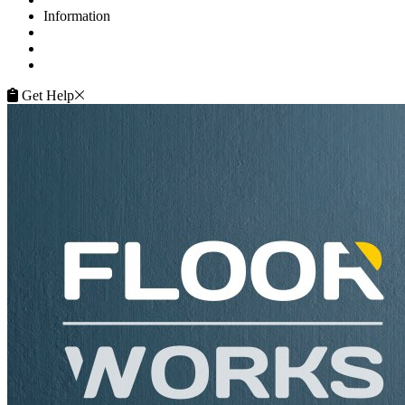
Information
FAQ
Terms of Service
Service Guarantee
Get Help