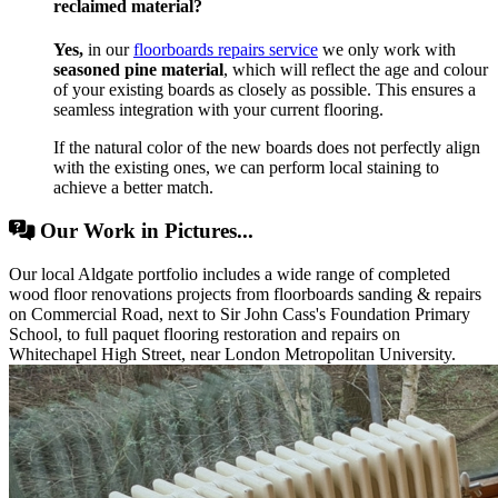
reclaimed material?
Yes,
in our
floorboards repairs service
we only work with
seasoned pine material
, which will reflect the age and colour
of your existing boards as closely as possible. This ensures a
seamless integration with your current flooring.
If the natural color of the new boards does not perfectly align
with the existing ones, we can perform local staining to
achieve a better match.
Our Work in Pictures...
Our local Aldgate portfolio includes a wide range of completed
wood floor renovations projects from floorboards sanding & repairs
on Commercial Road, next to Sir John Cass's Foundation Primary
School, to full paquet flooring restoration and repairs on
Whitechapel High Street, near London Metropolitan University.