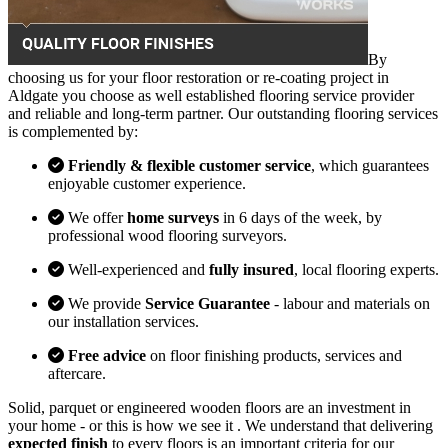
By
choosing us for your floor restoration or re-coating project in
Aldgate you choose as well established flooring service provider
and reliable and long-term partner. Our outstanding flooring services
is complemented by:
Friendly & flexible customer service
, which guarantees
enjoyable customer experience.
We offer
home surveys
in 6 days of the week, by
professional wood flooring surveyors.
Well-experienced and
fully insured
, local flooring experts.
We provide
Service Guarantee
- labour and materials on
our installation services.
Free advice
on floor finishing products, services and
aftercare.
Solid, parquet or engineered wooden floors are an investment in
your home - or this is how we see it . We understand that delivering
expected finish
to every floors is an important criteria for our