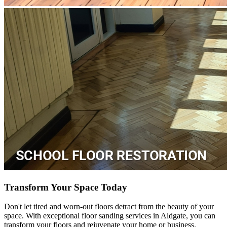
Transform Your Space Today
Don't let tired and worn-out floors detract from the beauty of your
space. With exceptional floor sanding services in Aldgate, you can
transform your floors and rejuvenate your home or business.