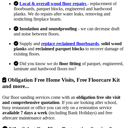
Local & overall wood floor repairs
- replacement of
floorboards, parquet blocks, engineered and hardwood
planks. We do repairs after water leaks, removing and
restitching fireplace hearts.
Insulation and soundproofing
- we can decrease draft
and noise between floors.
Supply and
replace reclaimed floorboards
,
solid wood
planks
and
reclaimed parquet blocks
to recover damage of
existing floors.
Did you know we do
floor fitting
of parquet, engineered,
laminate and hardwood floors too?
Obligation Free Home Visits, Free Floorcare Kit
and more...
Our floor sanding services come with an
obligation free site visit
and comprehensive quotation
. If you are looking after school,
busy restaurant or office you can rely on a restoration service
available 7 days a week
(including Bank Holidays) and free
aftercare maintenance advice.