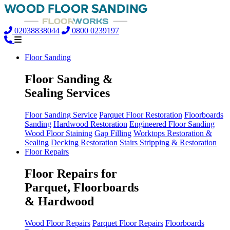
02038838044
0800 0239197
Floor Sanding
Floor Sanding &
Sealing Services
Floor Sanding Service
Parquet Floor Restoration
Floorboards
Sanding
Hardwood Restoration
Engineered Floor Sanding
Wood Floor Staining
Gap Filling
Worktops Restoration &
Sealing
Decking Restoration
Stairs Stripping & Restoration
Floor Repairs
Floor Repairs for
Parquet, Floorboards
& Hardwood
Wood Floor Repairs
Parquet Floor Repairs
Floorboards