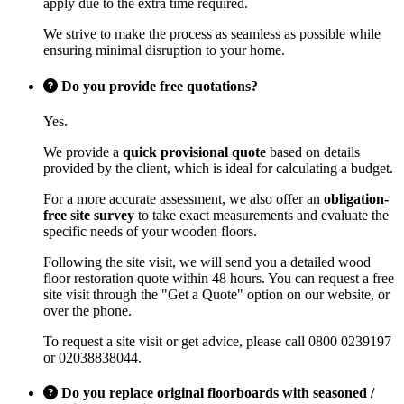
apply due to the extra time required.
We strive to make the process as seamless as possible while
ensuring minimal disruption to your home.
Do you provide free quotations?
Yes.
We provide a
quick provisional quote
based on details
provided by the client, which is ideal for calculating a budget.
For a more accurate assessment, we also offer an
obligation-
free site survey
to take exact measurements and evaluate the
specific needs of your wooden floors.
Following the site visit, we will send you a detailed wood
floor restoration quote within 48 hours. You can request a free
site visit through the "Get a Quote" option on our website, or
over the phone.
To request a site visit or get advice, please call 0800 0239197
or 02038838044.
Do you replace original floorboards with seasoned /