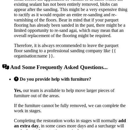
existing sealant has not been entirely removed, blobs can
appear after the sanding. This might be a very expensive thing
to ractify as it would require an entire re-sanding and re-
varnishing of the floors. Bear in mind that if your parquet
flooring has already been sanded in the past, there might be a
limited opportunity to re-sand agai, which may mean that an
overall replacement of the flooring might be required.
Therefore, it is always recommended to leave the parquet
floor sanding to a professional sanding company like {{
organisation:name }}.
And Some Frequently Asked Questions...
Do you provide help with furniture?
Yes,
our team is available to help move larger pieces of
furniture out of the areas.
If the furniture cannot be fully removed, we can complete the
work in stages.
Completing the restoration works in stages will normally
add
an extra day
, in some cases more days and a surcharge will