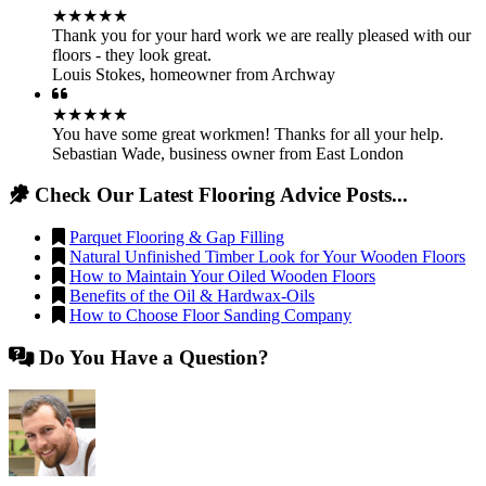
★★★★★
Thank you for your hard work we are really pleased with our
floors - they look great.
Louis Stokes
,
homeowner from Archway
★★★★★
You have some great workmen! Thanks for all your help.
Sebastian Wade
,
business owner from East London
Check Our Latest Flooring Advice Posts...
Parquet Flooring & Gap Filling
Natural Unfinished Timber Look for Your Wooden Floors
How to Maintain Your Oiled Wooden Floors
Benefits of the Oil & Hardwax-Oils
How to Choose Floor Sanding Company
Do You Have a Question?