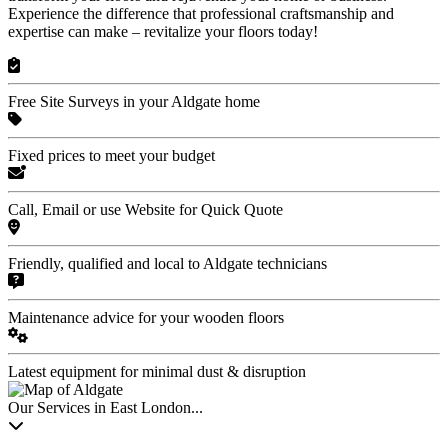
Experience the difference that professional craftsmanship and
expertise can make – revitalize your floors today!
Free Site Surveys in your Aldgate home
Fixed prices to meet your budget
Call, Email or use Website for Quick Quote
Friendly, qualified and local to Aldgate technicians
Maintenance advice for your wooden floors
Latest equipment for minimal dust & disruption
Our Services in East London...