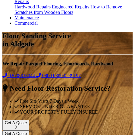
Repairs
Hardwood Repairs
Engineered Repairs
How to Remove
Scratches from Wooden Floors
Maintenance
Commercial
Floor Sanding Service
in Aldgate
We Repair Parquet Flooring, Floorboards, Hardwood
02038838044
0800
0800 0239197
Need Floor Restoration Service?
Free Site Visits 7 Days a Week
SERVICE UNDER GUARANTEE
YOUR PROPERTY FULLY INSURED
Get A Quote
Get A Quote