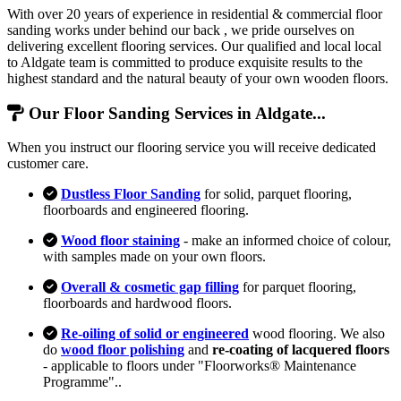
With over 20 years of experience in residential & commercial floor
sanding works under behind our back , we pride ourselves on
delivering excellent flooring services. Our qualified and local local
to Aldgate team is committed to produce exquisite results to the
highest standard and the natural beauty of your own wooden floors.
Our Floor Sanding Services in Aldgate...
When you instruct our flooring service you will receive dedicated
customer care.
Dustless Floor Sanding
for solid, parquet flooring,
floorboards and engineered flooring.
Wood floor staining
- make an informed choice of colour,
with samples made on your own floors.
Overall & cosmetic gap filling
for parquet flooring,
floorboards and hardwood floors.
Re-oiling of solid or engineered
wood flooring. We also
do
wood floor polishing
and
re-coating of lacquered floors
- applicable to floors under "Floorworks® Maintenance
Programme"..