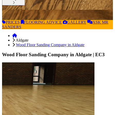
PRICES
FLOORING
ADVICE
GALLERY
ASK
MR
SANDERS
Aldgate
Wood Floor Sanding Company in Aldgate
Wood Floor Sanding Company in Aldgate
| EC3