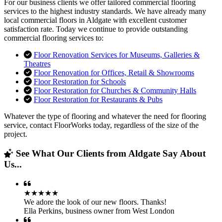
For our business clients we offer tailored commercial flooring
services to the highest industry standards. We have already many
local commercial floors in Aldgate with excellent customer
satisfaction rate. Today we continue to provide outstanding
commercial flooring services to:
Floor Renovation Services for Museums, Galleries &
Theatres
Floor Renovation for Offices, Retail & Showrooms
Floor Restoration for Schools
Floor Restoration for Churches & Community Halls
Floor Restoration for Restaurants & Pubs
Whatever the type of flooring and whatever the need for flooring
service, contact FloorWorks today, regardless of the size of the
project.
See What Our Clients from Aldgate Say About
Us...
★★★★★
We adore the look of our new floors. Thanks!
Ella Perkins
,
business owner from West London