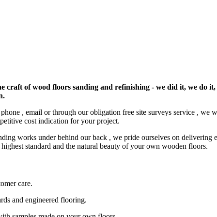
e craft of wood floors sanding and refinishing - we did it, we do it,
n.
by phone , email or through our obligation free site surveys service , we
etitive cost indication for your project.
nding works under behind our back , we pride ourselves on delivering ex
he highest standard and the natural beauty of your own wooden floors.
tomer care.
ards and engineered flooring.
with samples made on your own floors.