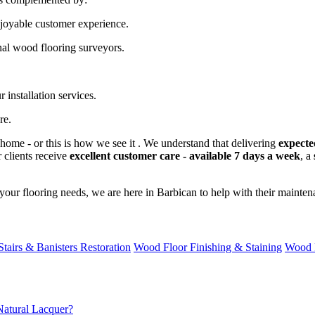
njoyable customer experience.
nal wood flooring surveyors.
 installation services.
re.
home - or this is how we see it . We understand that delivering
expecte
 clients receive
excellent customer care - available 7 days a week
, a
our flooring needs, we are here in Barbican to help with their mainten
Stairs & Banisters Restoration
Wood Floor Finishing & Staining
Wood 
atural Lacquer?