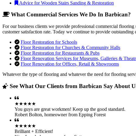
Advice for Wooden Stairs Sanding & Restoration
What Commercial Services We Do In Barbican?
For our business clients we provide professional commercial flooring 
customer satisfaction rate. Today we continue to provide outstanding 
Floor Restoration for Schools
Floor Restoration for Churches & Community Halls
Floor Restoration for Restaurants & Pubs
Floor Renovation Services for Museums, Galleries & Theatr
Floor Renovation for Offices, Retail & Showrooms
Whatever the type of flooring and whatever the need for flooring servi
See What Our Clients from Barbican Say About Us
★★★★★
You guys are great workmen! Keep up the good standard.
Robert Bolton
,
homeowner from Epping Forest
★★★★★
Brilliant + Efficient!