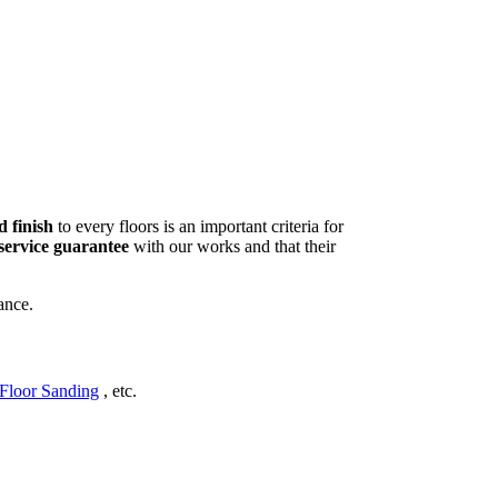
d finish
to every floors is an important criteria for
service guarantee
with our works and that their
ance.
Floor Sanding
, etc.