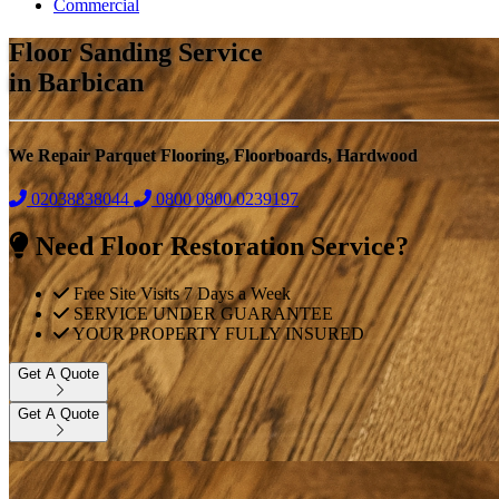
Commercial
Floor Sanding Service
in Barbican
We Repair Parquet Flooring, Floorboards, Hardwood
02038838044
0800
0800 0239197
Need Floor Restoration Service?
Free Site Visits 7 Days a Week
SERVICE UNDER GUARANTEE
YOUR PROPERTY FULLY INSURED
Get A Quote
Get A Quote