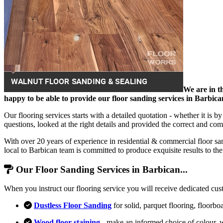
We are in th
happy to be able to provide our floor sanding services in Barbica
Our flooring services starts with a detailed quotation - whether it is 
questions, looked at the right details and provided the correct and comp
With over 20 years of experience in residential & commercial floor sa
local to Barbican team is committed to produce exquisite results to t
Our Floor Sanding Services in Barbican...
When you instruct our flooring service you will receive dedicated cus
Dustless Floor Sanding
for solid, parquet flooring, floorbo
Wood floor staining
- make an informed choice of colour, 