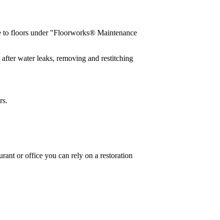
e to floors under "Floorworks® Maintenance
after water leaks, removing and restitching
rs.
urant or office you can rely on a restoration