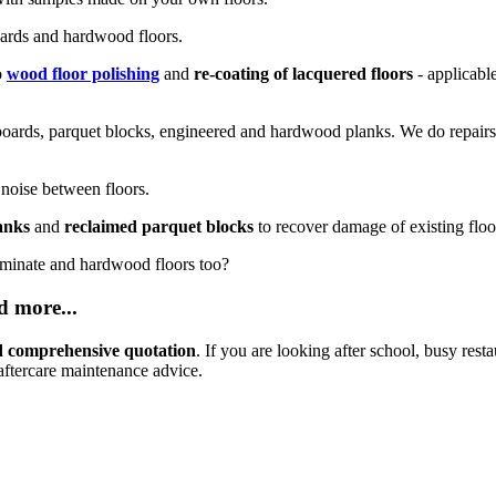
oards and hardwood floors.
o
wood floor polishing
and
re-coating of lacquered floors
- applicabl
boards, parquet blocks, engineered and hardwood planks. We do repairs 
 noise between floors.
anks
and
reclaimed parquet blocks
to recover damage of existing floo
aminate and hardwood floors too?
d more...
and comprehensive quotation
. If you are looking after school, busy resta
aftercare maintenance advice.