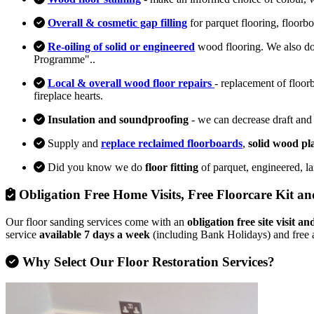
Overall & cosmetic gap filling
for parquet flooring, floorb
Re-oiling of solid or engineered
wood flooring. We also d
Programme"..
Local & overall wood floor repairs
- replacement of floor
fireplace hearts.
Insulation and soundproofing
- we can decrease draft and
Supply and
replace reclaimed floorboards
,
solid wood pl
Did you know we do
floor fitting
of parquet, engineered, l
Obligation Free Home Visits, Free Floorcare Kit an
Our floor sanding services come with an
obligation free site visit 
service
available 7 days a week
(including Bank Holidays) and free 
Why Select Our Floor Restoration Services?