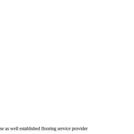
se as well established flooring service provider