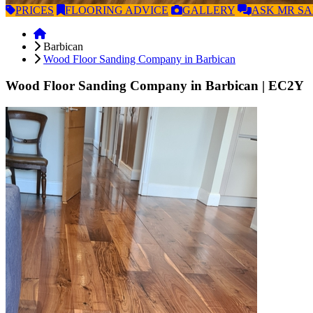
PRICES
FLOORING
ADVICE
GALLERY
ASK
MR S
Barbican
Wood Floor Sanding Company in Barbican
Wood Floor Sanding Company in Barbican
| EC2Y