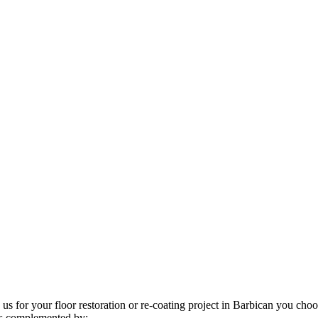
us for your floor restoration or re-coating project in Barbican you choo
 is complemented by: