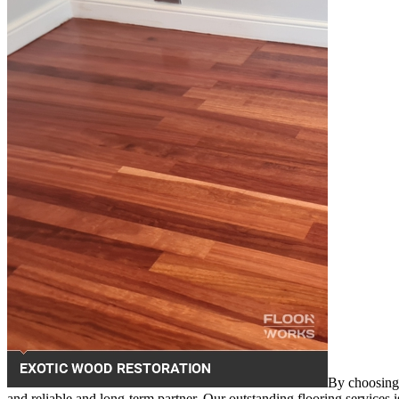
By choosing 
and reliable and long-term partner. Our outstanding flooring services