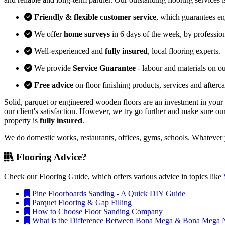
Friendly & flexible customer service
, which guarantees e
We offer
home surveys
in 6 days of the week, by professio
Well-experienced and
fully insured
, local flooring experts.
We provide
Service Guarantee
- labour and materials on our
Free advice
on floor finishing products, services and afterca
Solid, parquet or engineered wooden floors are an investment in your 
our client's satisfaction. However, we try go further and make sure our
property is
fully insured
.
We do domestic works, restaurants, offices, gyms, schools. Whatever y
Flooring Advice?
Check our Flooring Guide, which offers various advice in topics like
Pine Floorboards Sanding - A Quick DIY Guide
Parquet Flooring & Gap Filling
How to Choose Floor Sanding Company
What is the Difference Between Bona Mega & Bona Mega N