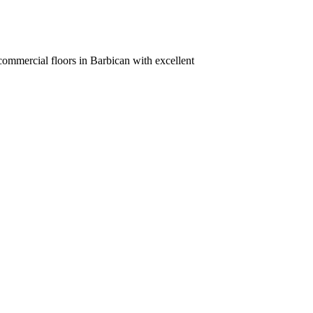
commercial floors in Barbican with excellent