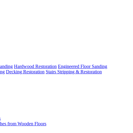
Sanding
Hardwood Restoration
Engineered Floor Sanding
ing
Decking Restoration
Stairs Stripping & Restoration
s
hes from Wooden Floors