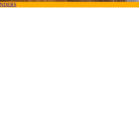
ANDERS