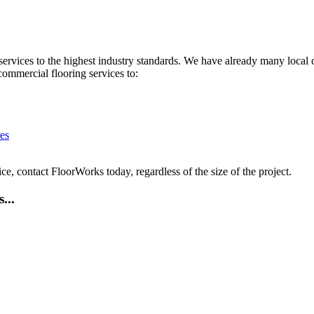
services to the highest industry standards. We have already many local 
commercial flooring services to:
es
ce, contact FloorWorks today, regardless of the size of the project.
...