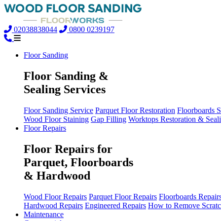
02038838044
0800 0239197
Floor Sanding
Floor Sanding &
Sealing Services
Floor Sanding Service
Parquet Floor Restoration
Floorboards 
Wood Floor Staining
Gap Filling
Worktops Restoration & Seal
Floor Repairs
Floor Repairs for
Parquet, Floorboards
& Hardwood
Wood Floor Repairs
Parquet Floor Repairs
Floorboards Repair
Hardwood Repairs
Engineered Repairs
How to Remove Scratc
Maintenance