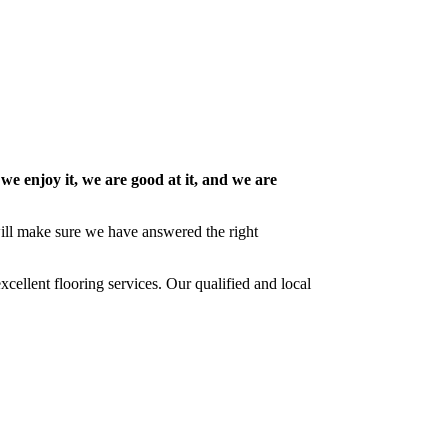
 we enjoy it, we are good at it, and we are
 will make sure we have answered the right
cellent flooring services. Our qualified and local