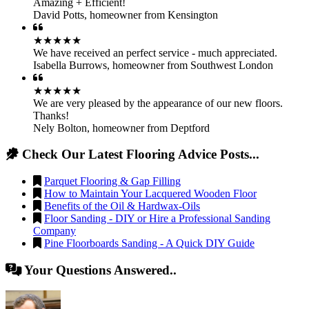
Amazing + Efficient!
David Potts
,
homeowner from Kensington
★★★★★
We have received an perfect service - much appreciated.
Isabella Burrows
,
homeowner from Southwest London
★★★★★
We are very pleased by the appearance of our new floors.
Thanks!
Nely Bolton
,
homeowner from Deptford
Check Our Latest Flooring Advice Posts...
Parquet Flooring & Gap Filling
How to Maintain Your Lacquered Wooden Floor
Benefits of the Oil & Hardwax-Oils
Floor Sanding - DIY or Hire a Professional Sanding
Company
Pine Floorboards Sanding - A Quick DIY Guide
Your Questions Answered..