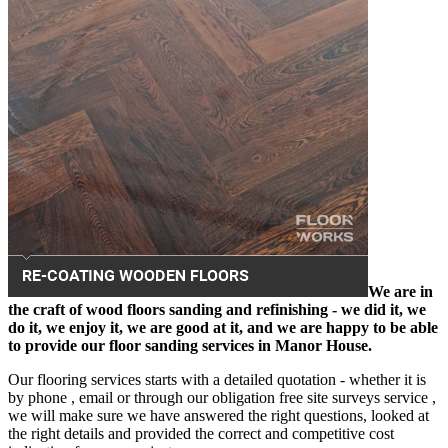
We are in
the craft of wood floors sanding and refinishing - we did it, we
do it, we enjoy it, we are good at it, and we are happy to be able
to provide our floor sanding services in Manor House.
Our flooring services starts with a detailed quotation - whether it is
by phone , email or through our obligation free site surveys service ,
we will make sure we have answered the right questions, looked at
the right details and provided the correct and competitive cost