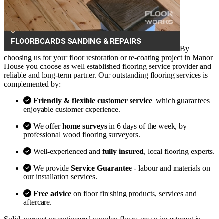
By
choosing us for your floor restoration or re-coating project in Manor
House you choose as well established flooring service provider and
reliable and long-term partner. Our outstanding flooring services is
complemented by:
Friendly & flexible customer service
, which guarantees
enjoyable customer experience.
We offer
home surveys
in 6 days of the week, by
professional wood flooring surveyors.
Well-experienced and
fully insured
, local flooring experts.
We provide
Service Guarantee
- labour and materials on
our installation services.
Free advice
on floor finishing products, services and
aftercare.
Solid, parquet or engineered wooden floors are an investment in