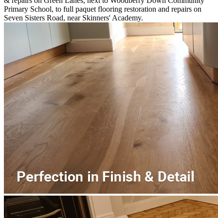
& repairs on Green Lanes, next to Woodberry Down Community
Primary School, to full paquet flooring restoration and repairs on
Seven Sisters Road, near Skinners' Academy.