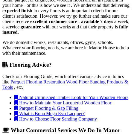
your home - or this is how we see it . We understand that delivering
expected finish
to every floors is an important criteria for our
client's satisfaction. However, we try go further and make sure our
clients receive
excellent customer care - available 7 days a week
,
a
service guarantee
with our works and that their property is
fully
insured
.
We do domestic works, restaurants, offices, gyms, schools.
Whatever your flooring needs, we are here in Manor House to help
with their maintenance.
Flooring Advice?
Check our Flooring Guide, which offers various advice in topics
like
Parquet Flooring Restoration
Wood Floor Sanding
Products &
Tools
, etc.
Natural Unfinished Timber Look for Your Wooden Floors
How to Maintain Your Lacquered Wooden Floor
Parquet Flooring & Gap Filling
What is Bona Mega Evo Lacquer?
How to Choose Floor Sanding Company
What Commercial Services We Do In Manor