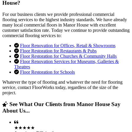
House?
For our business clients we provide professional commercial
flooring services to the highest industry standards. We have already
many local commercial floors in Manor House with excellent
customer satisfaction rate. Today we continue to provide outstanding
commercial flooring services to:
Floor Renovation for Offices, Retail & Showrooms
Floor Restoration for Restaurants & Pubs
Floor Restoration for Churches & Community Halls
Floor Renovation Services for Museums, Galleries &
Theatres
Floor Restoration for Schools
Whatever the type of flooring and whatever the need for flooring
service, contact FloorWorks today, regardless of the size of the
project.
See What Our Clients from Manor House Say
About Us...
★★★★★