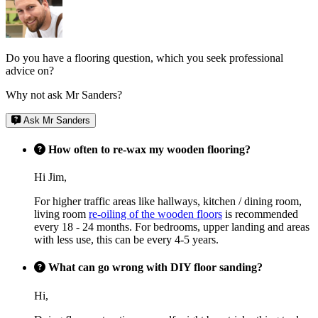
Do you have a flooring question, which you seek professional
advice on?
Why not ask Mr Sanders?
Ask Mr Sanders
How often to re-wax my wooden flooring?
Hi Jim,
For higher traffic areas like hallways, kitchen / dining room,
living room
re-oiling of the wooden floors
is recommended
every 18 - 24 months. For bedrooms, upper landing and areas
with less use, this can be every 4-5 years.
What can go wrong with DIY floor sanding?
Hi,