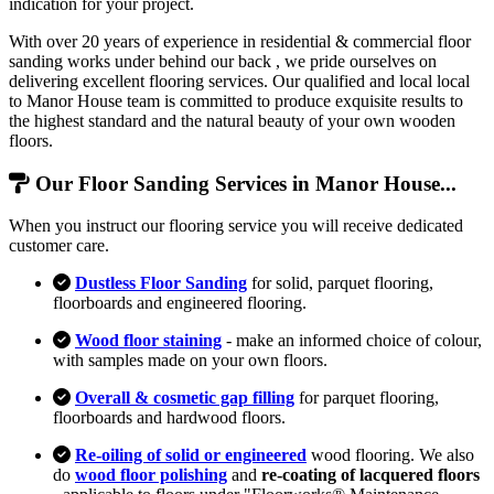
indication for your project.
With over 20 years of experience in residential & commercial floor
sanding works under behind our back , we pride ourselves on
delivering excellent flooring services. Our qualified and local local
to Manor House team is committed to produce exquisite results to
the highest standard and the natural beauty of your own wooden
floors.
Our Floor Sanding Services in Manor House...
When you instruct our flooring service you will receive dedicated
customer care.
Dustless Floor Sanding
for solid, parquet flooring,
floorboards and engineered flooring.
Wood floor staining
- make an informed choice of colour,
with samples made on your own floors.
Overall & cosmetic gap filling
for parquet flooring,
floorboards and hardwood floors.
Re-oiling of solid or engineered
wood flooring. We also
do
wood floor polishing
and
re-coating of lacquered floors