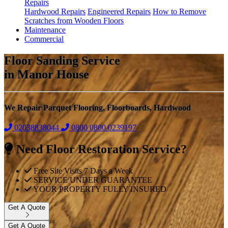
Repairs
Hardwood Repairs
Engineered Repairs
How to Remove
Scratches from Wooden Floors
Maintenance
Commercial
Floor Sanding Service
in Manor House
We Repair Parquet Flooring, Floorboards, Hardwood
02038838044
0800
0800 0239197
Need Floor Restoration Service?
Free Site Visits 7 Days a Week
SERVICE UNDER GUARANTEE
YOUR PROPERTY FULLY INSURED
Get A Quote
Get A Quote