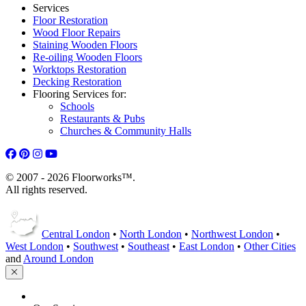
Services
Floor Restoration
Wood Floor Repairs
Staining Wooden Floors
Re-oiling Wooden Floors
Worktops Restoration
Decking Restoration
Flooring Services for:
Schools
Restaurants & Pubs
Churches & Community Halls
© 2007 - 2026 Floorworks™.
All rights reserved.
Central London
•
North London
•
Northwest London
•
West London
•
Southwest
•
Southeast
•
East London
•
Other Cities
and
Around London
HOME