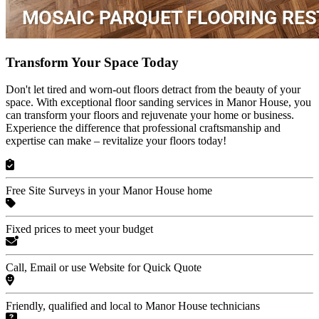
Transform Your Space Today
Don't let tired and worn-out floors detract from the beauty of your
space. With exceptional floor sanding services in Manor House, you
can transform your floors and rejuvenate your home or business.
Experience the difference that professional craftsmanship and
expertise can make – revitalize your floors today!
Free Site Surveys in your Manor House home
Fixed prices to meet your budget
Call, Email or use Website for Quick Quote
Friendly, qualified and local to Manor House technicians