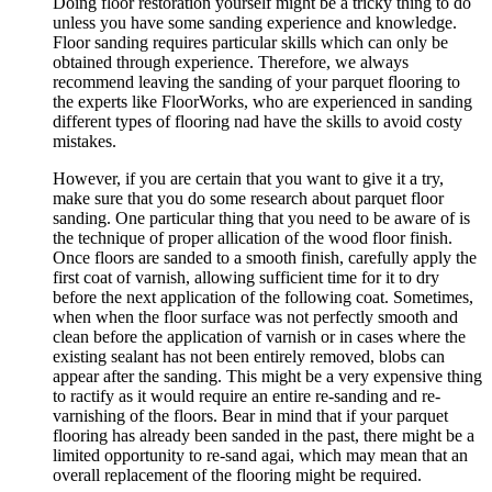
Doing floor restoration yourself might be a tricky thing to do
unless you have some sanding experience and knowledge.
Floor sanding requires particular skills which can only be
obtained through experience. Therefore, we always
recommend leaving the sanding of your parquet flooring to
the experts like FloorWorks, who are experienced in sanding
different types of flooring nad have the skills to avoid costy
mistakes.
However, if you are certain that you want to give it a try,
make sure that you do some research about parquet floor
sanding. One particular thing that you need to be aware of is
the technique of proper allication of the wood floor finish.
Once floors are sanded to a smooth finish, carefully apply the
first coat of varnish, allowing sufficient time for it to dry
before the next application of the following coat. Sometimes,
when when the floor surface was not perfectly smooth and
clean before the application of varnish or in cases where the
existing sealant has not been entirely removed, blobs can
appear after the sanding. This might be a very expensive thing
to ractify as it would require an entire re-sanding and re-
varnishing of the floors. Bear in mind that if your parquet
flooring has already been sanded in the past, there might be a
limited opportunity to re-sand agai, which may mean that an
overall replacement of the flooring might be required.