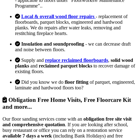
- applicable to floors under "Floorworks® Maintenance
Programme"..
Local & overall wood floor repairs
- replacement of
floorboards, parquet blocks, engineered and hardwood
planks. We do repairs after water leaks, removing and
restitching fireplace hearts.
Insulation and soundproofing
- we can decrease draft
and noise between floors.
Supply and
replace reclaimed floorboards
,
solid wood
planks
and
reclaimed parquet blocks
to recover damage of
existing floors.
Did you know we do
floor fitting
of parquet, engineered,
laminate and hardwood floors too?
Obligation Free Home Visits, Free Floorcare Kit
and more...
Our floor sanding services come with an
obligation free site visit
and comprehensive quotation
. If you are looking after school,
busy restaurant or office you can rely on a restoration service
available 7 days a week
(including Bank Holidays) and free