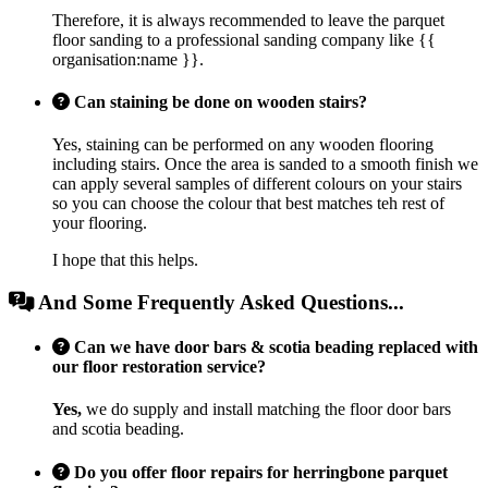
Therefore, it is always recommended to leave the parquet
floor sanding to a professional sanding company like {{
organisation:name }}.
Can staining be done on wooden stairs?
Yes, staining can be performed on any wooden flooring
including stairs. Once the area is sanded to a smooth finish we
can apply several samples of different colours on your stairs
so you can choose the colour that best matches teh rest of
your flooring.
I hope that this helps.
And Some Frequently Asked Questions...
Can we have door bars & scotia beading replaced with
our floor restoration service?
Yes,
we do supply and install matching the floor door bars
and scotia beading.
Do you offer floor repairs for herringbone parquet