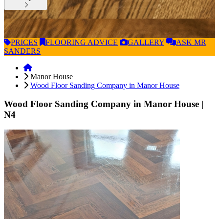
PRICES
FLOORING
ADVICE
GALLERY
ASK
MR
SANDERS
Manor House
Wood Floor Sanding Company in Manor House
Wood Floor Sanding Company in Manor House
|
N4