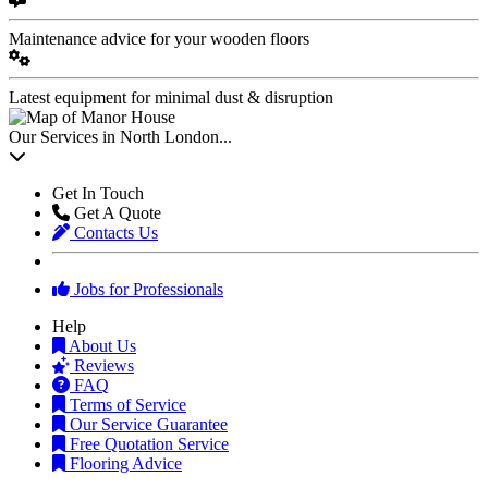
Maintenance advice for your wooden floors
Latest equipment for minimal dust & disruption
Our Services in North London...
Get In Touch
Get A Quote
Contacts Us
Jobs for Professionals
Help
About Us
Reviews
FAQ
Terms of Service
Our Service Guarantee
Free Quotation Service
Flooring Advice