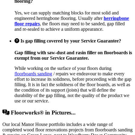
flooring?
Yes, we can supply matching blocks for most solid and
engineered herringbone flooring. Usually after
herringbone
floor repairs
, the floors may need to be sanded, gap filled
and re-sealed to achieve a uniform appearance.
Is gap filling covered by your Service Guarantee?
Gap filling with saw-dust and rasin filler on floorboards is
exempt from our Service Guarantee.
While working on the surface of your floors during
floorboards sanding
/ repairs we endeavour to make every
effort to increase its solidness, before proceeding with the gap
filling. It is in fact the solidness of the floor boards, as well as
the condition of its support (joists) that will define the
durability of the gap filling, not the quality of the product we
use or our service.
Floorworks® in Pictures...
Our local Manor House portfolio includes a wide range of
completed wood floor renovations projects from floorboards sanding