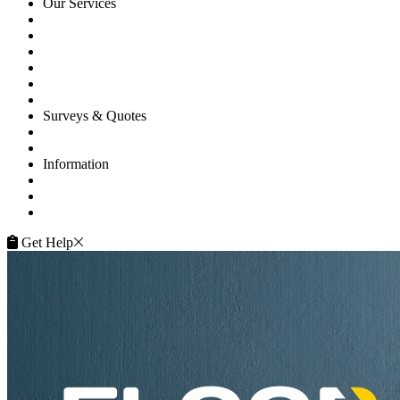
Our Services
Floor Sanding
Floor Repairs
Maintenance
Commercial
Gallery
Flooring Advice
Surveys & Quotes
Get A Quote
Contacts
Information
FAQ
Terms of Service
Service Guarantee
Get Help