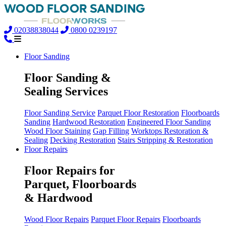
02038838044
0800 0239197
Floor Sanding
Floor Sanding &
Sealing Services
Floor Sanding Service
Parquet Floor Restoration
Floorboards
Sanding
Hardwood Restoration
Engineered Floor Sanding
Wood Floor Staining
Gap Filling
Worktops Restoration &
Sealing
Decking Restoration
Stairs Stripping & Restoration
Floor Repairs
Floor Repairs for
Parquet, Floorboards
& Hardwood
Wood Floor Repairs
Parquet Floor Repairs
Floorboards