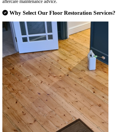
aftercare maintenance advice.
Why Select Our Floor Restoration Services?