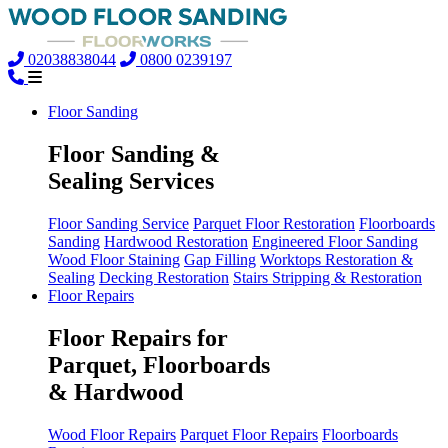
02038838044
0800 0239197
Floor Sanding
Floor Sanding &
Sealing Services
Floor Sanding Service
Parquet Floor Restoration
Floorboards
Sanding
Hardwood Restoration
Engineered Floor Sanding
Wood Floor Staining
Gap Filling
Worktops Restoration &
Sealing
Decking Restoration
Stairs Stripping & Restoration
Floor Repairs
Floor Repairs for
Parquet, Floorboards
& Hardwood
Wood Floor Repairs
Parquet Floor Repairs
Floorboards