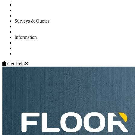
Commercial
Gallery
Flooring Advice
Surveys & Quotes
Get A Quote
Contacts
Information
FAQ
Terms of Service
Service Guarantee
Get Help