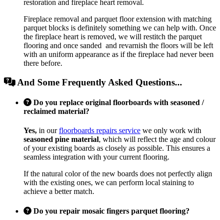
restoration and fireplace heart removal.
Fireplace removal and parquet floor extension with matching
parquet blocks is definitely something we can help with. Once
the fireplace heart is removed, we will restitch the parquet
flooring and once sanded and revarnish the floors will be left
with an uniform appearance as if the fireplace had never been
there before.
And Some Frequently Asked Questions...
Do you replace original floorboards with seasoned /
reclaimed material?
Yes,
in our
floorboards repairs service
we only work with
seasoned pine material
, which will reflect the age and colour
of your existing boards as closely as possible. This ensures a
seamless integration with your current flooring.
If the natural color of the new boards does not perfectly align
with the existing ones, we can perform local staining to
achieve a better match.
Do you repair mosaic fingers parquet flooring?