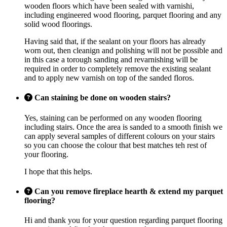
wooden floors which have been sealed with varnishi,
including engineered wood flooring, parquet flooring and any
solid wood floorings.
Having said that, if the sealant on your floors has already
worn out, then cleanign and polishing will not be possible and
in this case a torough sanding and revarnishing will be
required in order to completely remove the existing sealant
and to apply new varnish on top of the sanded floros.
Can staining be done on wooden stairs?
Yes, staining can be performed on any wooden flooring
including stairs. Once the area is sanded to a smooth finish we
can apply several samples of different colours on your stairs
so you can choose the colour that best matches teh rest of
your flooring.
I hope that this helps.
Can you remove fireplace hearth & extend my parquet
flooring?
Hi and thank you for your question regarding parquet flooring