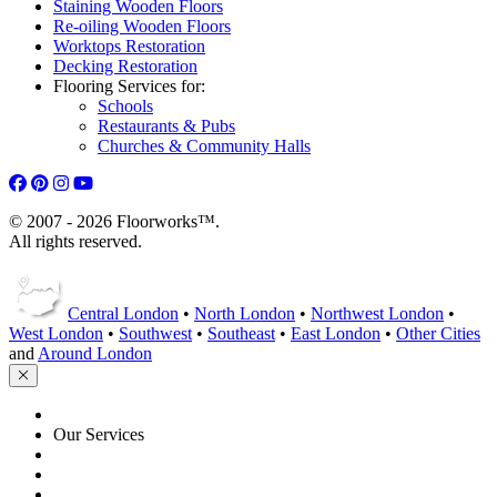
Staining Wooden Floors
Re-oiling Wooden Floors
Worktops Restoration
Decking Restoration
Flooring Services for:
Schools
Restaurants & Pubs
Churches & Community Halls
© 2007 - 2026 Floorworks™.
All rights reserved.
Central London
•
North London
•
Northwest London
•
West London
•
Southwest
•
Southeast
•
East London
•
Other Cities
and
Around London
HOME
Our Services
Floor Sanding
Floor Repairs
Maintenance