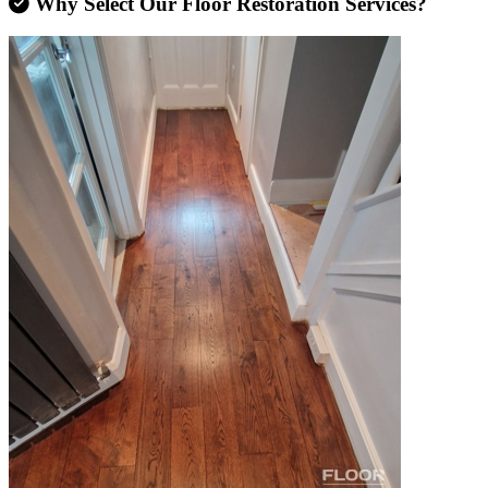
Why Select Our Floor Restoration Services?