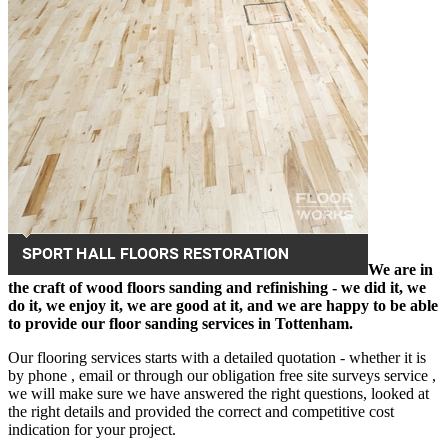
We are in
the craft of wood floors sanding and refinishing - we did it, we
do it, we enjoy it, we are good at it, and we are happy to be able
to provide our floor sanding services in Tottenham.
Our flooring services starts with a detailed quotation - whether it is
by phone , email or through our obligation free site surveys service ,
we will make sure we have answered the right questions, looked at
the right details and provided the correct and competitive cost
indication for your project.