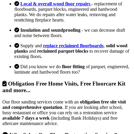
Local & overall wood floor repairs
- replacement of
floorboards, parquet blocks, engineered and hardwood
planks. We do repairs after water leaks, removing and
restitching fireplace hearts.
Insulation and soundproofing
- we can decrease draft
and noise between floors.
Supply and
replace reclaimed floorboards
,
solid wood
planks
and
reclaimed parquet blocks
to recover damage of
existing floors.
Did you know we do
floor fitting
of parquet, engineered,
laminate and hardwood floors too?
Obligation Free Home Visits, Free Floorcare Kit
and more...
Our floor sanding services come with an
obligation free site visit
and comprehensive quotation
. If you are looking after school,
busy restaurant or office you can rely on a restoration service
available 7 days a week
(including Bank Holidays) and free
aftercare maintenance advice.