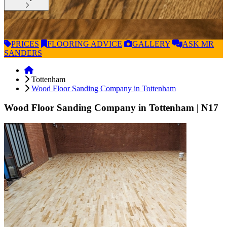
PRICES
FLOORING
ADVICE
GALLERY
ASK
MR
SANDERS
Tottenham
Wood Floor Sanding Company in Tottenham
Wood Floor Sanding Company in Tottenham
| N17