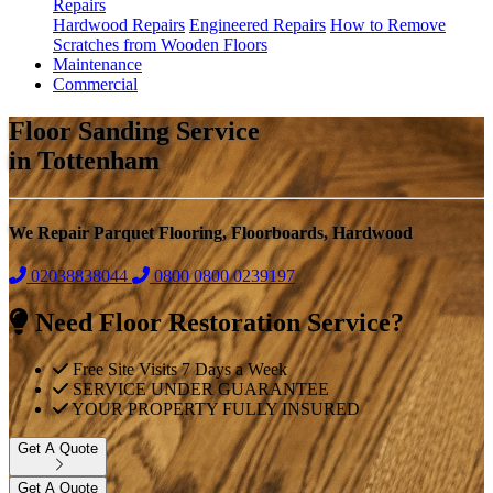
Repairs
Hardwood Repairs
Engineered Repairs
How to Remove
Scratches from Wooden Floors
Maintenance
Commercial
Floor Sanding Service
in Tottenham
We Repair Parquet Flooring, Floorboards, Hardwood
02038838044
0800
0800 0239197
Need Floor Restoration Service?
Free Site Visits 7 Days a Week
SERVICE UNDER GUARANTEE
YOUR PROPERTY FULLY INSURED
Get A Quote
Get A Quote