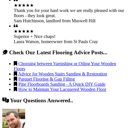
★★★★★
Thank you for your hard work we are really pleased with our
floors - they look great.
Sam Hutchinson
,
landlord from Muswell Hill
★★★★★
Superior + Nice chaps!
Laura Watson
,
homeowner from St Pauls Cray
Check Our Latest Flooring Advice Posts...
Choosing between Varnishing or Oiling Your Wooden
Floors
Advice for Wooden Stairs Sanding & Restoration
Parquet Flooring & Gap Filling
Pine Floorboards Sanding - A Quick DIY Guide
How to Maintain Your Lacquered Wooden Floor
Your Questions Answered..