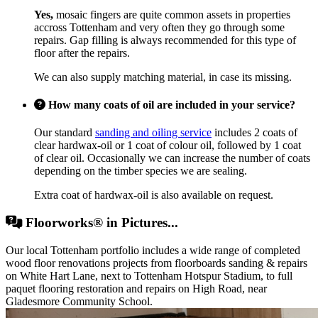
Yes,
mosaic fingers are quite common assets in properties
accross Tottenham and very often they go through some
repairs. Gap filling is always recommended for this type of
floor after the repairs.
We can also supply matching material, in case its missing.
How many coats of oil are included in your service?
Our standard
sanding and oiling service
includes 2 coats of
clear hardwax-oil or 1 coat of colour oil, followed by 1 coat
of clear oil. Occasionally we can increase the number of coats
depending on the timber species we are sealing.
Extra coat of hardwax-oil is also available on request.
Floorworks® in Pictures...
Our local Tottenham portfolio includes a wide range of completed
wood floor renovations projects from floorboards sanding & repairs
on White Hart Lane, next to Tottenham Hotspur Stadium, to full
paquet flooring restoration and repairs on High Road, near
Gladesmore Community School.