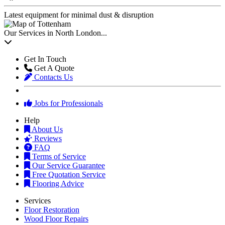
Latest equipment for minimal dust & disruption
Our Services in North London...
Get In Touch
Get A Quote
Contacts Us
Jobs for Professionals
Help
About Us
Reviews
FAQ
Terms of Service
Our Service Guarantee
Free Quotation Service
Flooring Advice
Services
Floor Restoration
Wood Floor Repairs