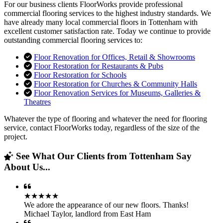
For our business clients FloorWorks provide professional
commercial flooring services to the highest industry standards. We
have already many local commercial floors in Tottenham with
excellent customer satisfaction rate. Today we continue to provide
outstanding commercial flooring services to:
Floor Renovation for Offices, Retail & Showrooms
Floor Restoration for Restaurants & Pubs
Floor Restoration for Schools
Floor Restoration for Churches & Community Halls
Floor Renovation Services for Museums, Galleries &
Theatres
Whatever the type of flooring and whatever the need for flooring
service, contact FloorWorks today, regardless of the size of the
project.
See What Our Clients from Tottenham Say
About Us...
★★★★★
We adore the appearance of our new floors. Thanks!
Michael Taylor
,
landlord from East Ham