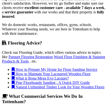
client's satisfaction. However, we try go further and make sure our
clients receive
excellent customer care - available 7 days a week
,
a
service guarantee
with our works and that their property is
fully
insured
.
We do domestic works, restaurants, offices, gyms, schools.
Whatever your flooring needs, we are here in Tottenham to help
with their maintenance.
Flooring Advice?
Check our Flooring Guide, which offers various advice in topics
like
Parquet Flooring Restoration
Wood Floor Finishing & Staining
Products & Tools
, etc.
How to Prepare My Home for Floor Sanding Service
How to Maintain Your Lacquered Wooden Floor
What is Bona Mega Evo Lacquer?
Pine Floorboards Sanding - A Quick DIY Guide
Natural Unfinished Timber Look for Your Wooden Floors
What Commercial Services We Do In
Tottenham?