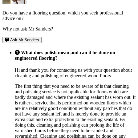
Do you have a flooring question, which you seek professional
advice on?
Why not ask Mr Sanders?
Ask Mr Sanders
What does polish mean and can it be done on
engineered flooring?
Hi and thank you for contacting us with your question about
cleaning and polishing of engineered wood floors.
The first thing that you need to be aware of is that cleaning
and polishing service is not applicable for floors which are
badly damaged and where the existing sealant has worn out. It
is rather a service that is performed on wooden floors which
are ina relatively good condition without any parches that do
not have any sealant left and is merely done to provide an
exrea coat and extra protection to the existing sealant. By
doing this, cleaning and polishing can prolong the life of
varnished floors before they need to be sanded and
revarnished. Cleaning and poslishing can be done on any