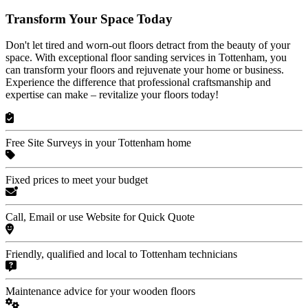
Transform Your Space Today
Don't let tired and worn-out floors detract from the beauty of your
space. With exceptional floor sanding services in Tottenham, you
can transform your floors and rejuvenate your home or business.
Experience the difference that professional craftsmanship and
expertise can make – revitalize your floors today!
Free Site Surveys in your Tottenham home
Fixed prices to meet your budget
Call, Email or use Website for Quick Quote
Friendly, qualified and local to Tottenham technicians
Maintenance advice for your wooden floors