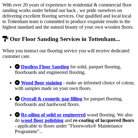
With over 20 years of experience in residential & commercial floor
sanding works under behind our back , we pride ourselves on
delivering excellent flooring services. Our qualified and local local
to Tottenham team is committed to produce exquisite results to the
highest standard and the natural beauty of your own wooden floors.
Our Floor Sanding Services in Tottenham...
When you instruct our flooring service you will receive dedicated
customer care.
Dustless Floor Sanding
for solid, parquet flooring,
floorboards and engineered flooring.
Wood floor staining
- make an informed choice of colour,
with samples made on your own floors.
Overall & cosmetic gap filling
for parquet flooring,
floorboards and hardwood floors.
Re-oiling of solid or engineered
wood flooring. We also
do
wood floor polishing
and
re-coating of lacquered floors
- applicable to floors under "Floorworks® Maintenance
Programme"..