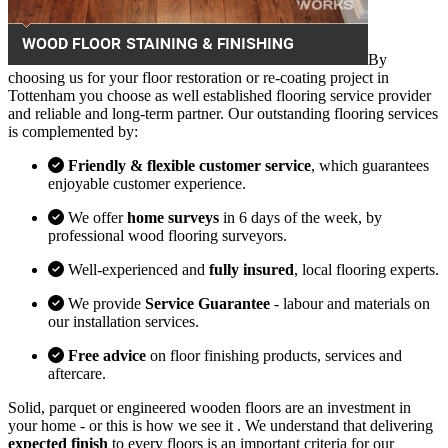
By
choosing us for your floor restoration or re-coating project in
Tottenham you choose as well established flooring service provider
and reliable and long-term partner. Our outstanding flooring services
is complemented by:
Friendly & flexible customer service
, which guarantees
enjoyable customer experience.
We offer
home surveys
in 6 days of the week, by
professional wood flooring surveyors.
Well-experienced and
fully insured
, local flooring experts.
We provide
Service Guarantee
- labour and materials on
our installation services.
Free advice
on floor finishing products, services and
aftercare.
Solid, parquet or engineered wooden floors are an investment in
your home - or this is how we see it . We understand that delivering
expected finish
to every floors is an important criteria for our