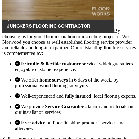
By
choosing us for your floor restoration or re-coating project in West
Norwood you choose as well established flooring service provider
and reliable and long-term partner. Our outstanding flooring services
is complemented by:
Friendly & flexible customer service
, which guarantees
enjoyable customer experience.
We offer
home surveys
in 6 days of the week, by
professional wood flooring surveyors.
Well-experienced and
fully insured
, local flooring experts.
We provide
Service Guarantee
- labour and materials on
our installation services.
Free advice
on floor finishing products, services and
aftercare.
Solid, parquet or engineered wooden floors are an investment in