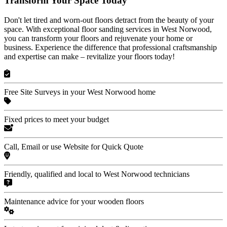
Transform Your Space Today
Don't let tired and worn-out floors detract from the beauty of your
space. With exceptional floor sanding services in West Norwood,
you can transform your floors and rejuvenate your home or
business. Experience the difference that professional craftsmanship
and expertise can make – revitalize your floors today!
Free Site Surveys in your West Norwood home
Fixed prices to meet your budget
Call, Email or use Website for Quick Quote
Friendly, qualified and local to West Norwood technicians
Maintenance advice for your wooden floors