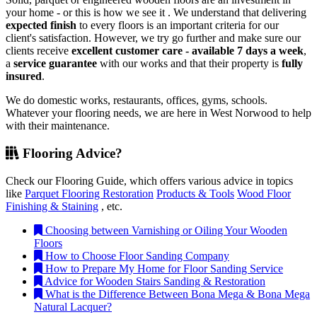
your home - or this is how we see it . We understand that delivering
expected finish
to every floors is an important criteria for our
client's satisfaction. However, we try go further and make sure our
clients receive
excellent customer care - available 7 days a week
,
a
service guarantee
with our works and that their property is
fully
insured
.
We do domestic works, restaurants, offices, gyms, schools.
Whatever your flooring needs, we are here in West Norwood to help
with their maintenance.
Flooring Advice?
Check our Flooring Guide, which offers various advice in topics
like
Parquet Flooring Restoration
Products & Tools
Wood Floor
Finishing & Staining
, etc.
Choosing between Varnishing or Oiling Your Wooden
Floors
How to Choose Floor Sanding Company
How to Prepare My Home for Floor Sanding Service
Advice for Wooden Stairs Sanding & Restoration
What is the Difference Between Bona Mega & Bona Mega
Natural Lacquer?