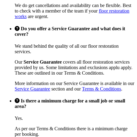
We do get cancellations and availability can be flexible. Best
to check with a member of the team if your
floor restoration
works
are urgent.
Do you offer a Service Guarantee and what does it
cover?
We stand behind the quality of all our floor restoration
services.
Our
Service Guarantee
covers all floor restoration services
provided by us. Some limitations and exclusions applu apply.
These are outlined in our Terms & Conditions.
More information on our Service Guarantee is available in our
Service Guarantee
section and our
Terms & Conditions
.
Is there a minimum charge for a small job or small
area?
Yes.
As per our Terms & Conditions there is a minimum charge
per booking.