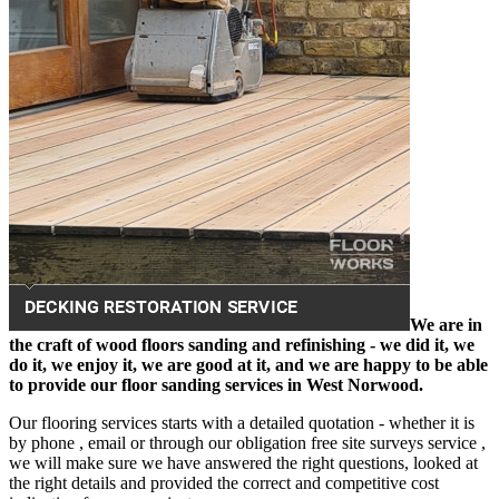
We are in
the craft of wood floors sanding and refinishing - we did it, we
do it, we enjoy it, we are good at it, and we are happy to be able
to provide our floor sanding services in West Norwood.
Our flooring services starts with a detailed quotation - whether it is
by phone , email or through our obligation free site surveys service ,
we will make sure we have answered the right questions, looked at
the right details and provided the correct and competitive cost