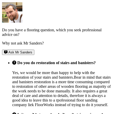
Do you have a flooring question, which you seek professional
advice on?
Why not ask Mr Sanders?
Ask Mr Sanders
Do you do restoration of stairs and banisters?
Yes, we would be more than happy to help with the
restoration of your stairs and banisters.Bear in mind that stairs
and banisters restoration is a more time consuming compared
to restoration of other areas of wooden flooring as majority of
the work needs to be done manually. It also requires a great
deal of care and attention to details, therefore it is always a
good idea to leave this to a rpofessional floor sanding
company liek FloorWorks instead of trying to do it yourself.