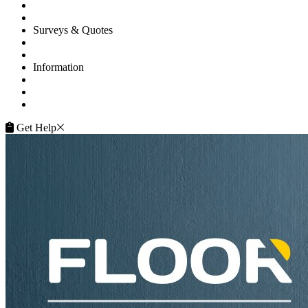
Gallery
Flooring Advice
Surveys & Quotes
Get A Quote
Contacts
Information
FAQ
Terms of Service
Service Guarantee
Get Help