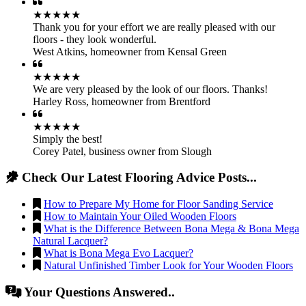
★★★★★
Thank you for your effort we are really pleased with our
floors - they look wonderful.
West Atkins
,
homeowner from Kensal Green
★★★★★
We are very pleased by the look of our floors. Thanks!
Harley Ross
,
homeowner from Brentford
★★★★★
Simply the best!
Corey Patel
,
business owner from Slough
Check Our Latest Flooring Advice Posts...
How to Prepare My Home for Floor Sanding Service
How to Maintain Your Oiled Wooden Floors
What is the Difference Between Bona Mega & Bona Mega
Natural Lacquer?
What is Bona Mega Evo Lacquer?
Natural Unfinished Timber Look for Your Wooden Floors
Your Questions Answered..