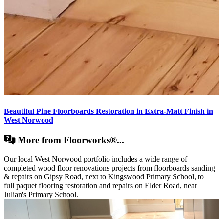
Beautiful Pine Floorboards Restoration in Extra-Matt Finish in
West Norwood
More from Floorworks®...
Our local West Norwood portfolio includes a wide range of
completed wood floor renovations projects from floorboards sanding
& repairs on Gipsy Road, next to Kingswood Primary School, to
full paquet flooring restoration and repairs on Elder Road, near
Julian's Primary School.