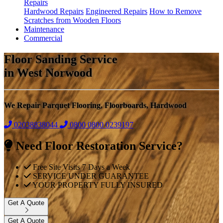
Repairs
Hardwood Repairs
Engineered Repairs
How to Remove
Scratches from Wooden Floors
Maintenance
Commercial
Floor Sanding Service
in West Norwood
We Repair Parquet Flooring, Floorboards, Hardwood
02038838044
0800
0800 0239197
Need Floor Restoration Service?
Free Site Visits 7 Days a Week
SERVICE UNDER GUARANTEE
YOUR PROPERTY FULLY INSURED
Get A Quote
Get A Quote