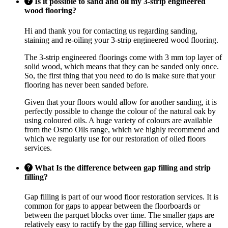
Is it possible to sand and oil my 3-strip engineered
wood flooring?
Hi and thank you for contacting us regarding sanding,
staining and re-oiling your 3-strip engineered wood flooring.
The 3-strip engineered floorings come with 3 mm top layer of
solid wood, which means that they can be sanded only once.
So, the first thing that you need to do is make sure that your
flooring has never been sanded before.
Given that your floors would allow for another sanding, it is
perfectly possible to change the colour of the natural oak by
using coloured oils. A huge variety of colours are available
from the Osmo Oils range, which we highly recommend and
which we regularly use for our restoration of oiled floors
services.
What Is the difference between gap filling and strip
filling?
Gap filling is part of our wood floor restoration services. It is
common for gaps to appear between the floorboards or
between the parquet blocks over time. The smaller gaps are
relatively easy to ractify by the gap filling service, where a