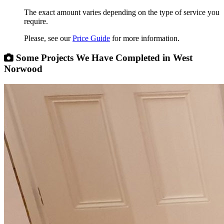
The exact amount varies depending on the type of service you
require.
Please, see our
Price Guide
for more information.
Some Projects We Have Completed in West
Norwood