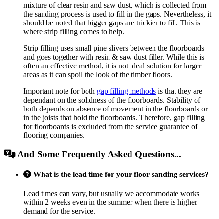
mixture of clear resin and saw dust, which is collected from
the sanding process is used to fill in the gaps. Nevertheless, it
should be noted that bigger gaps are trickier to fill. This is
where strip filling comes to help.
Strip filling uses small pine slivers between the floorboards
and goes together with resin & saw dust filler. While this is
often an effective method, it is not ideal solution for larger
areas as it can spoil the look of the timber floors.
Important note for both
gap filling methods
is that they are
dependant on the solidness of the floorboards. Stability of
both depends on absence of movement in the floorboards or
in the joists that hold the floorboards. Therefore, gap filling
for floorboards is excluded from the service guarantee of
flooring companies.
And Some Frequently Asked Questions...
What is the lead time for your floor sanding services?
Lead times can vary, but usually we accommodate works
within 2 weeks even in the summer when there is higher
demand for the service.