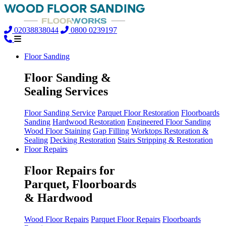
02038838044
0800 0239197
Floor Sanding
Floor Sanding &
Sealing Services
Floor Sanding Service
Parquet Floor Restoration
Floorboards
Sanding
Hardwood Restoration
Engineered Floor Sanding
Wood Floor Staining
Gap Filling
Worktops Restoration &
Sealing
Decking Restoration
Stairs Stripping & Restoration
Floor Repairs
Floor Repairs for
Parquet, Floorboards
& Hardwood
Wood Floor Repairs
Parquet Floor Repairs
Floorboards