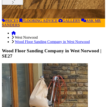
PRICES
FLOORING
ADVICE
GALLERY
ASK
MR
SANDERS
West Norwood
Wood Floor Sanding Company in West Norwood
Wood Floor Sanding Company in West Norwood
|
SE27