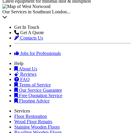
Latest equipment for minimal dust & disruption
Our Services in Southeast London...
Get In Touch
Get A Quote
Contacts Us
Jobs for Professionals
Help
About Us
Reviews
FAQ
Terms of Service
Our Service Guarantee
Free Quotation Service
Flooring Advice
Services
Floor Restoration
Wood Floor Repairs
Staining Wooden Floors
Re-oiling Wooden Floors