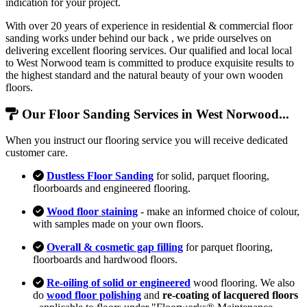
indication for your project.
With over 20 years of experience in residential & commercial floor
sanding works under behind our back , we pride ourselves on
delivering excellent flooring services. Our qualified and local local
to West Norwood team is committed to produce exquisite results to
the highest standard and the natural beauty of your own wooden
floors.
Our Floor Sanding Services in West Norwood...
When you instruct our flooring service you will receive dedicated
customer care.
Dustless Floor Sanding
for solid, parquet flooring,
floorboards and engineered flooring.
Wood floor staining
- make an informed choice of colour,
with samples made on your own floors.
Overall & cosmetic gap filling
for parquet flooring,
floorboards and hardwood floors.
Re-oiling of solid or engineered
wood flooring. We also
do
wood floor polishing
and
re-coating of lacquered floors