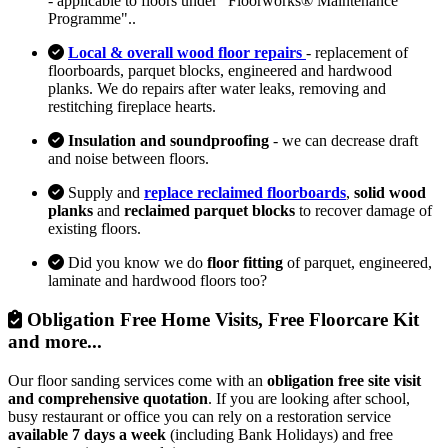
- applicable to floors under "Floorworks® Maintenance
Programme"..
Local & overall wood floor repairs
- replacement of
floorboards, parquet blocks, engineered and hardwood
planks. We do repairs after water leaks, removing and
restitching fireplace hearts.
Insulation and soundproofing
- we can decrease draft
and noise between floors.
Supply and
replace reclaimed floorboards
,
solid wood
planks
and
reclaimed parquet blocks
to recover damage of
existing floors.
Did you know we do
floor fitting
of parquet, engineered,
laminate and hardwood floors too?
Obligation Free Home Visits, Free Floorcare Kit
and more...
Our floor sanding services come with an
obligation free site visit
and comprehensive quotation
. If you are looking after school,
busy restaurant or office you can rely on a restoration service
available 7 days a week
(including Bank Holidays) and free