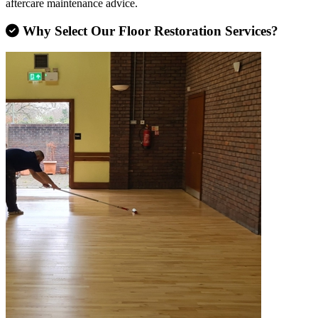
aftercare maintenance advice.
Why Select Our Floor Restoration Services?