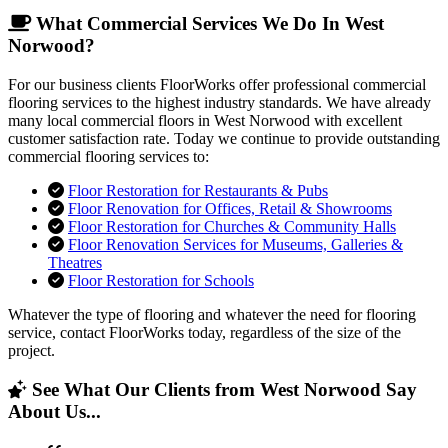
What Commercial Services We Do In West
Norwood?
For our business clients FloorWorks offer professional commercial
flooring services to the highest industry standards. We have already
many local commercial floors in West Norwood with excellent
customer satisfaction rate. Today we continue to provide outstanding
commercial flooring services to:
Floor Restoration for Restaurants & Pubs
Floor Renovation for Offices, Retail & Showrooms
Floor Restoration for Churches & Community Halls
Floor Renovation Services for Museums, Galleries &
Theatres
Floor Restoration for Schools
Whatever the type of flooring and whatever the need for flooring
service, contact FloorWorks today, regardless of the size of the
project.
See What Our Clients from West Norwood Say
About Us...