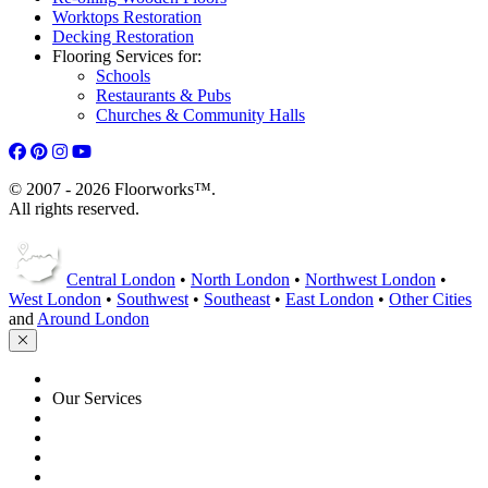
Worktops Restoration
Decking Restoration
Flooring Services for:
Schools
Restaurants & Pubs
Churches & Community Halls
© 2007 - 2026 Floorworks™.
All rights reserved.
Central London
•
North London
•
Northwest London
•
West London
•
Southwest
•
Southeast
•
East London
•
Other Cities
and
Around London
HOME
Our Services
Floor Sanding
Floor Repairs
Maintenance
Commercial