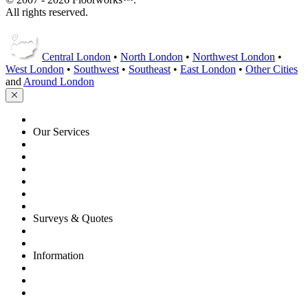
All rights reserved.
Central London
•
North London
•
Northwest London
•
West London
•
Southwest
•
Southeast
•
East London
•
Other Cities
and
Around London
HOME
Our Services
Floor Sanding
Floor Repairs
Maintenance
Commercial
Gallery
Flooring Advice
Surveys & Quotes
Get A Quote
Contacts
Information
FAQ
Terms of Service
Service Guarantee