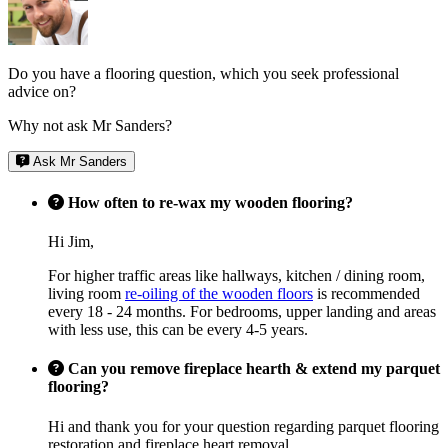
Do you have a flooring question, which you seek professional
advice on?
Why not ask Mr Sanders?
Ask Mr Sanders
How often to re-wax my wooden flooring?
Hi Jim,
For higher traffic areas like hallways, kitchen / dining room,
living room
re-oiling of the wooden floors
is recommended
every 18 - 24 months. For bedrooms, upper landing and areas
with less use, this can be every 4-5 years.
Can you remove fireplace hearth & extend my parquet
flooring?
Hi and thank you for your question regarding parquet flooring
restoration and fireplace heart removal.