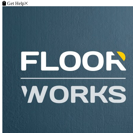
Get Help