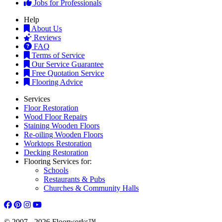
Jobs for Professionals
Help
About Us
Reviews
FAQ
Terms of Service
Our Service Guarantee
Free Quotation Service
Flooring Advice
Services
Floor Restoration
Wood Floor Repairs
Staining Wooden Floors
Re-oiling Wooden Floors
Worktops Restoration
Decking Restoration
Flooring Services for:
Schools
Restaurants & Pubs
Churches & Community Halls
© 2007 - 2026 Floorworks™.