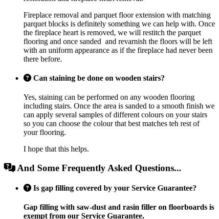
Fireplace removal and parquet floor extension with matching
parquet blocks is definitely something we can help with. Once
the fireplace heart is removed, we will restitch the parquet
flooring and once sanded and revarnish the floors will be left
with an uniform appearance as if the fireplace had never been
there before.
Can staining be done on wooden stairs?
Yes, staining can be performed on any wooden flooring
including stairs. Once the area is sanded to a smooth finish we
can apply several samples of different colours on your stairs
so you can choose the colour that best matches teh rest of
your flooring.
I hope that this helps.
And Some Frequently Asked Questions...
Is gap filling covered by your Service Guarantee?
Gap filling with saw-dust and rasin filler on floorboards is
exempt from our Service Guarantee.