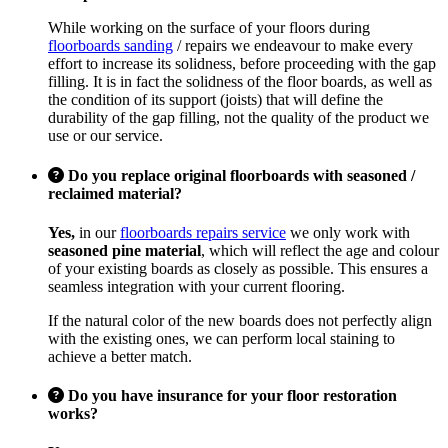
While working on the surface of your floors during
floorboards sanding
/ repairs we endeavour to make every
effort to increase its solidness, before proceeding with the gap
filling. It is in fact the solidness of the floor boards, as well as
the condition of its support (joists) that will define the
durability of the gap filling, not the quality of the product we
use or our service.
Do you replace original floorboards with seasoned /
reclaimed material?
Yes,
in our
floorboards repairs service
we only work with
seasoned pine material
, which will reflect the age and colour
of your existing boards as closely as possible. This ensures a
seamless integration with your current flooring.
If the natural color of the new boards does not perfectly align
with the existing ones, we can perform local staining to
achieve a better match.
Do you have insurance for your floor restoration
works?