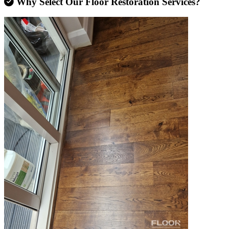
Why Select Our Floor Restoration Services?