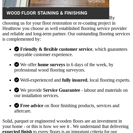
By
choosing us for your floor restoration or re-coating project in
Heathrow you choose as well established flooring service provider
and reliable and long-term partner. Our outstanding flooring services
is complemented by:
Friendly & flexible customer service
, which guarantees
enjoyable customer experience.
We offer
home surveys
in 6 days of the week, by
professional wood flooring surveyors.
Well-experienced and
fully insured
, local flooring experts.
We provide
Service Guarantee
- labour and materials on
our installation services.
Free advice
on floor finishing products, services and
aftercare.
Solid, parquet or engineered wooden floors are an investment in
your home - or this is how we see it . We understand that delivering
expected finish
to every floors is an important criteria for our