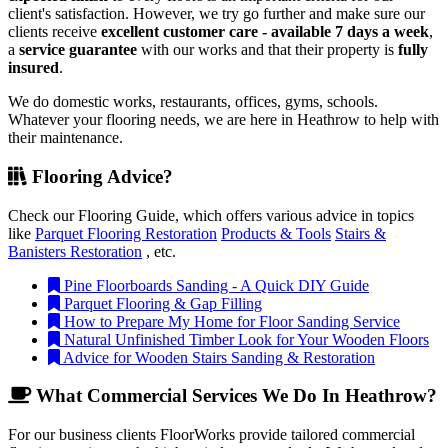
client's satisfaction. However, we try go further and make sure our
clients receive
excellent customer care - available 7 days a week
,
a
service guarantee
with our works and that their property is
fully
insured
.
We do domestic works, restaurants, offices, gyms, schools.
Whatever your flooring needs, we are here in Heathrow to help with
their maintenance.
Flooring Advice?
Check our Flooring Guide, which offers various advice in topics
like
Parquet Flooring Restoration
Products & Tools
Stairs &
Banisters Restoration
, etc.
Pine Floorboards Sanding - A Quick DIY Guide
Parquet Flooring & Gap Filling
How to Prepare My Home for Floor Sanding Service
Natural Unfinished Timber Look for Your Wooden Floors
Advice for Wooden Stairs Sanding & Restoration
What Commercial Services We Do In Heathrow?
For our business clients FloorWorks provide tailored commercial