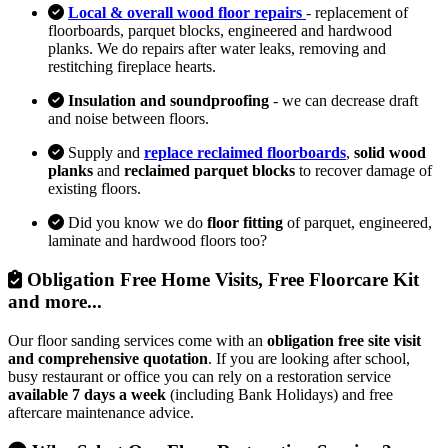
Local & overall wood floor repairs
- replacement of
floorboards, parquet blocks, engineered and hardwood
planks. We do repairs after water leaks, removing and
restitching fireplace hearts.
Insulation and soundproofing
- we can decrease draft
and noise between floors.
Supply and
replace reclaimed floorboards
,
solid wood
planks
and
reclaimed parquet blocks
to recover damage of
existing floors.
Did you know we do
floor fitting
of parquet, engineered,
laminate and hardwood floors too?
Obligation Free Home Visits, Free Floorcare Kit
and more...
Our floor sanding services come with an
obligation free site visit
and comprehensive quotation
. If you are looking after school,
busy restaurant or office you can rely on a restoration service
available 7 days a week
(including Bank Holidays) and free
aftercare maintenance advice.