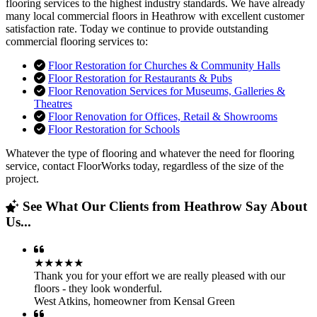
flooring services to the highest industry standards. We have already
many local commercial floors in Heathrow with excellent customer
satisfaction rate. Today we continue to provide outstanding
commercial flooring services to:
Floor Restoration for Churches & Community Halls
Floor Restoration for Restaurants & Pubs
Floor Renovation Services for Museums, Galleries &
Theatres
Floor Renovation for Offices, Retail & Showrooms
Floor Restoration for Schools
Whatever the type of flooring and whatever the need for flooring
service, contact FloorWorks today, regardless of the size of the
project.
See What Our Clients from Heathrow Say About
Us...
★★★★★
Thank you for your effort we are really pleased with our
floors - they look wonderful.
West Atkins
,
homeowner from Kensal Green