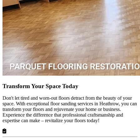
Transform Your Space Today
Don't let tired and worn-out floors detract from the beauty of your
space. With exceptional floor sanding services in Heathrow, you can
transform your floors and rejuvenate your home or business.
Experience the difference that professional craftsmanship and
expertise can make – revitalize your floors today!