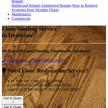
Repairs
Hardwood Repairs
Engineered Repairs
How to Remove
Scratches from Wooden Floors
Maintenance
Commercial
Floor Sanding Service
in Heathrow
We Repair Parquet Flooring, Floorboards, Hardwood
02038838044
0800
0800 0239197
Need Floor Restoration Service?
Free Site Visits 7 Days a Week
SERVICE UNDER GUARANTEE
YOUR PROPERTY FULLY INSURED
Get A Quote
Get A Quote