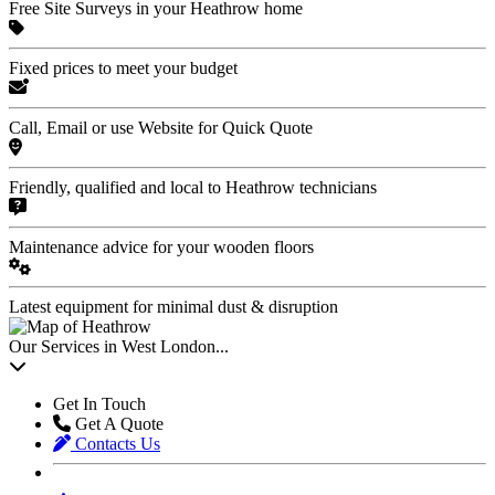
Free Site Surveys in your Heathrow home
Fixed prices to meet your budget
Call, Email or use Website for Quick Quote
Friendly, qualified and local to Heathrow technicians
Maintenance advice for your wooden floors
Latest equipment for minimal dust & disruption
Our Services in West London...
Get In Touch
Get A Quote
Contacts Us