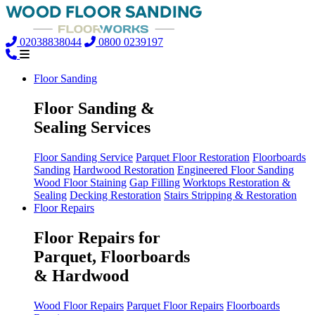
02038838044
0800 0239197
Floor Sanding
Floor Sanding &
Sealing Services
Floor Sanding Service
Parquet Floor Restoration
Floorboards
Sanding
Hardwood Restoration
Engineered Floor Sanding
Wood Floor Staining
Gap Filling
Worktops Restoration &
Sealing
Decking Restoration
Stairs Stripping & Restoration
Floor Repairs
Floor Repairs for
Parquet, Floorboards
& Hardwood
Wood Floor Repairs
Parquet Floor Repairs
Floorboards