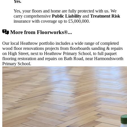
Yes.
Yes, your floors and home are fully protected with us. We
carry comprehensive
Public Liability
and
Treatment Risk
insurance with coverage up to £5,000,000.
More from Floorworks®...
Our local Heathrow portfolio includes a wide range of completed
wood floor renovations projects from floorboards sanding & repairs
on High Street, next to Heathrow Primary School, to full paquet
flooring restoration and repairs on Bath Road, near Harmondsworth
Primary School.