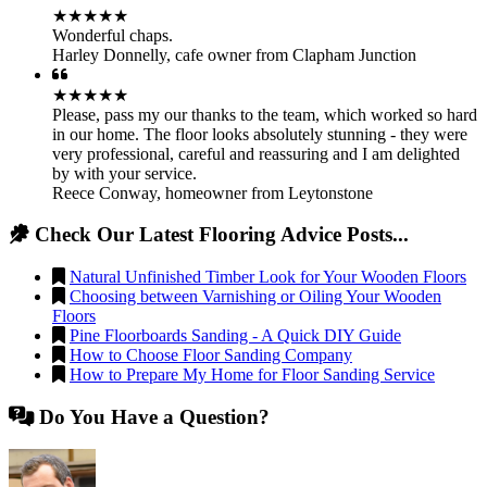
★★★★★
Wonderful chaps.
Harley Donnelly
,
cafe owner from Clapham Junction
★★★★★
Please, pass my our thanks to the team, which worked so hard
in our home. The floor looks absolutely stunning - they were
very professional, careful and reassuring and I am delighted
by with your service.
Reece Conway
,
homeowner from Leytonstone
Check Our Latest Flooring Advice Posts...
Natural Unfinished Timber Look for Your Wooden Floors
Choosing between Varnishing or Oiling Your Wooden
Floors
Pine Floorboards Sanding - A Quick DIY Guide
How to Choose Floor Sanding Company
How to Prepare My Home for Floor Sanding Service
Do You Have a Question?