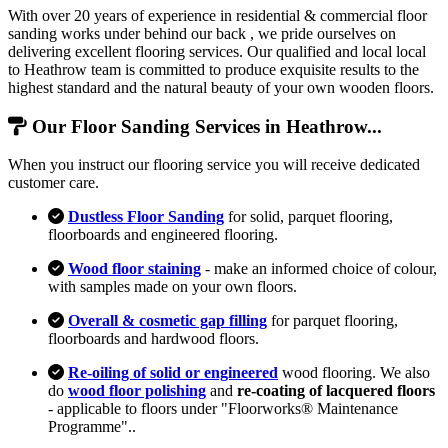
With over 20 years of experience in residential & commercial floor
sanding works under behind our back , we pride ourselves on
delivering excellent flooring services. Our qualified and local local
to Heathrow team is committed to produce exquisite results to the
highest standard and the natural beauty of your own wooden floors.
Our Floor Sanding Services in Heathrow...
When you instruct our flooring service you will receive dedicated
customer care.
Dustless Floor Sanding
for solid, parquet flooring,
floorboards and engineered flooring.
Wood floor staining
- make an informed choice of colour,
with samples made on your own floors.
Overall & cosmetic gap filling
for parquet flooring,
floorboards and hardwood floors.
Re-oiling of solid or engineered
wood flooring. We also
do
wood floor polishing
and
re-coating of lacquered floors
- applicable to floors under "Floorworks® Maintenance
Programme"..