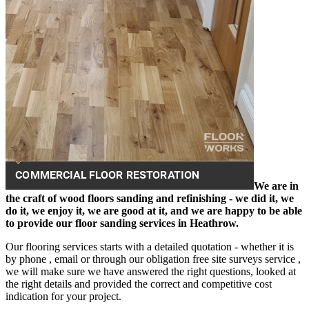
We are in
the craft of wood floors sanding and refinishing - we did it, we
do it, we enjoy it, we are good at it, and we are happy to be able
to provide our floor sanding services in Heathrow.
Our flooring services starts with a detailed quotation - whether it is
by phone , email or through our obligation free site surveys service ,
we will make sure we have answered the right questions, looked at
the right details and provided the correct and competitive cost
indication for your project.