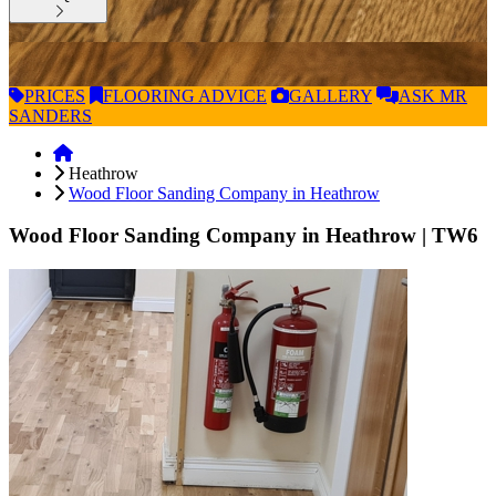
PRICES
FLOORING
ADVICE
GALLERY
ASK
MR
SANDERS
Heathrow
Wood Floor Sanding Company in Heathrow
Wood Floor Sanding Company in Heathrow
| TW6