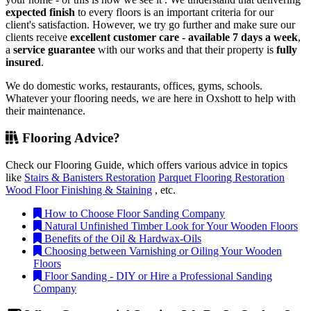
expected finish
to every floors is an important criteria for our
client's satisfaction. However, we try go further and make sure our
clients receive
excellent customer care - available 7 days a week
,
a
service guarantee
with our works and that their property is
fully
insured
.
We do domestic works, restaurants, offices, gyms, schools.
Whatever your flooring needs, we are here in Oxshott to help with
their maintenance.
Flooring Advice?
Check our Flooring Guide, which offers various advice in topics
like
Stairs & Banisters Restoration
Parquet Flooring Restoration
Wood Floor Finishing & Staining
, etc.
How to Choose Floor Sanding Company
Natural Unfinished Timber Look for Your Wooden Floors
Benefits of the Oil & Hardwax-Oils
Choosing between Varnishing or Oiling Your Wooden
Floors
Floor Sanding - DIY or Hire a Professional Sanding
Company