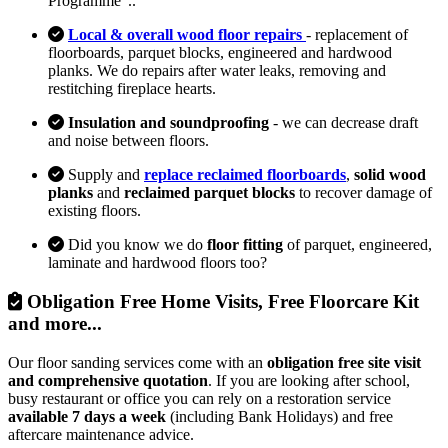
Programme"..
Local & overall wood floor repairs
- replacement of
floorboards, parquet blocks, engineered and hardwood
planks. We do repairs after water leaks, removing and
restitching fireplace hearts.
Insulation and soundproofing
- we can decrease draft
and noise between floors.
Supply and
replace reclaimed floorboards
,
solid wood
planks
and
reclaimed parquet blocks
to recover damage of
existing floors.
Did you know we do
floor fitting
of parquet, engineered,
laminate and hardwood floors too?
Obligation Free Home Visits, Free Floorcare Kit
and more...
Our floor sanding services come with an
obligation free site visit
and comprehensive quotation
. If you are looking after school,
busy restaurant or office you can rely on a restoration service
available 7 days a week
(including Bank Holidays) and free
aftercare maintenance advice.