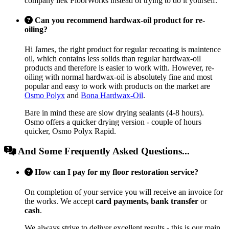
company liek FloorWorks instead of trying to do it yourself.
Can you recommend hardwax-oil product for re-
oiling?
Hi James, the right product for regular recoating is maintence
oil, which contains less solids than regular hardwax-oil
products and therefore is easier to work with. However, re-
oiling with normal hardwax-oil is absolutely fine and most
popular and easy to work with products on the market are
Osmo Polyx
and
Bona Hardwax-Oil
.
Bare in mind these are slow drying sealants (4-8 hours).
Osmo offers a quicker drying version - couple of hours
quicker, Osmo Polyx Rapid.
And Some Frequently Asked Questions...
How can I pay for my floor restoration service?
On completion of your service you will receive an invoice for
the works. We accept
card payments, bank transfer
or
cash
.
We always strive to deliver excellent results - this is our main