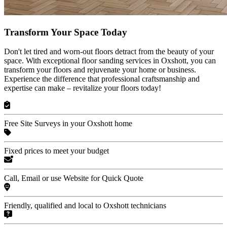
Transform Your Space Today
Don't let tired and worn-out floors detract from the beauty of your
space. With exceptional floor sanding services in Oxshott, you can
transform your floors and rejuvenate your home or business.
Experience the difference that professional craftsmanship and
expertise can make – revitalize your floors today!
Free Site Surveys in your Oxshott home
Fixed prices to meet your budget
Call, Email or use Website for Quick Quote
Friendly, qualified and local to Oxshott technicians