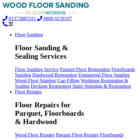
01372885311
0800 0239197
Floor Sanding
Floor Sanding &
Sealing Services
Floor Sanding Service
Parquet Floor Restoration
Floorboards
Sanding
Hardwood Restoration
Engineered Floor Sanding
Wood Floor Staining
Gap Filling
Worktops Restoration &
Sealing
Decking Restoration
Stairs Stripping & Restoration
Floor Repairs
Floor Repairs for
Parquet, Floorboards
& Hardwood
Wood Floor Repairs
Parquet Floor Repairs
Floorboards