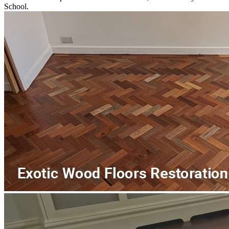
School.