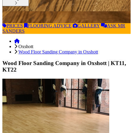
PRICES
FLOORING
ADVICE
GALLERY
ASK
MR
SANDERS
Oxshott
Wood Floor Sanding Company in Oxshott
Wood Floor Sanding Company in Oxshott
| KT11,
KT22