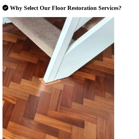
Why Select Our Floor Restoration Services?