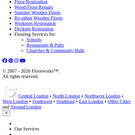
Floor Restoration
Wood Floor Repairs
Staining Wooden Floors
Re-oiling Wooden Floors
Worktops Restoration
Decking Restoration
Flooring Services for:
Schools
Restaurants & Pubs
Churches & Community Halls
© 2007 - 2026 Floorworks™.
All rights reserved.
Central London
•
North London
•
Northwest London
•
West London
•
Southwest
•
Southeast
•
East London
•
Other Cities
and
Around London
HOME
Our Services
Floor Sanding