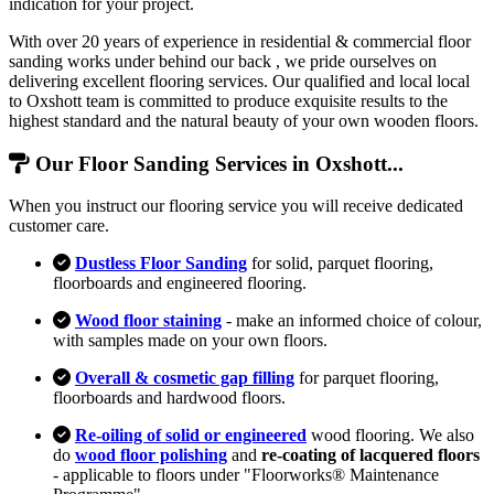
indication for your project.
With over 20 years of experience in residential & commercial floor
sanding works under behind our back , we pride ourselves on
delivering excellent flooring services. Our qualified and local local
to Oxshott team is committed to produce exquisite results to the
highest standard and the natural beauty of your own wooden floors.
Our Floor Sanding Services in Oxshott...
When you instruct our flooring service you will receive dedicated
customer care.
Dustless Floor Sanding
for solid, parquet flooring,
floorboards and engineered flooring.
Wood floor staining
- make an informed choice of colour,
with samples made on your own floors.
Overall & cosmetic gap filling
for parquet flooring,
floorboards and hardwood floors.
Re-oiling of solid or engineered
wood flooring. We also
do
wood floor polishing
and
re-coating of lacquered floors
- applicable to floors under "Floorworks® Maintenance