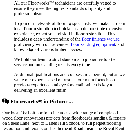
All our Floorworks™ technicians are carefully vetted to
ensure they meet the highest standards of quality and
professionalism.
To join our network of flooring specialists, we make sure our
local floor restoration technicians can demonstrate extensive
experience, expertise, and skill in floor restoration. This
includes a deep understanding of the
floor finishes we use
,
proficiency with our advanced
floor sanding equipment
, and
knowledge of various timber species.
We hold our team to strict standards to guarantee top-tier
service and outstanding results every time.
Additional qualifications and courses are a benefit, but as we
value our experts based on results, our main focus is on
previous experience and eye for detail, which is key to
delivering an excellent finish.
Floorworks® in Pictures...
Our local Oxshott portfolio includes a wide range of completed
wood floor renovations projects from floorboards sanding & repairs
on Steels Lane, next to Danes Hill School, to full paquet flooring
restoration and repairs on Leatherhead Road, near The Royal Kent