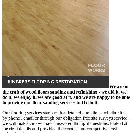
We are in
the craft of wood floors sanding and refinishing - we did it, we
do it, we enjoy it, we are good at it, and we are happy to be able
to provide our floor sanding services in Oxshott.
Our flooring services starts with a detailed quotation - whether it is
by phone , email or through our obligation free site surveys service ,
we will make sure we have answered the right questions, looked at
the right details and provided the correct and competitive cost