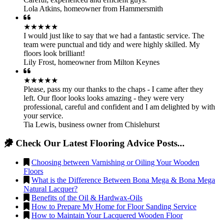
Lola Atkins
,
homeowner from Hammersmith
★★★★★
I would just like to say that we had a fantastic service. The
team were punctual and tidy and were highly skilled. My
floors look brilliant!
Lily Frost
,
homeowner from Milton Keynes
★★★★★
Please, pass my our thanks to the chaps - I came after they
left. Our floor looks looks amazing - they were very
professional, careful and confident and I am delighted by with
your service.
Tia Lewis
,
business owner from Chislehurst
Check Our Latest Flooring Advice Posts...
Choosing between Varnishing or Oiling Your Wooden
Floors
What is the Difference Between Bona Mega & Bona Mega
Natural Lacquer?
Benefits of the Oil & Hardwax-Oils
How to Prepare My Home for Floor Sanding Service
How to Maintain Your Lacquered Wooden Floor