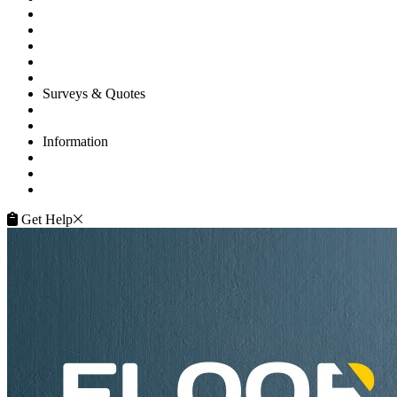
Floor Repairs
Maintenance
Commercial
Gallery
Flooring Advice
Surveys & Quotes
Get A Quote
Contacts
Information
FAQ
Terms of Service
Service Guarantee
Get Help