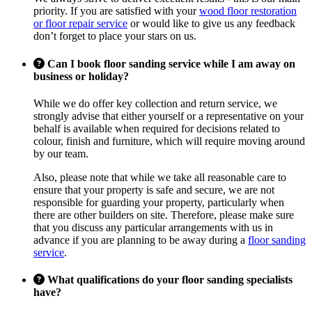
priority. If you are satisfied with your
wood floor restoration
or floor repair service
or would like to give us any feedback
don’t forget to place your stars on us.
Can I book floor sanding service while I am away on
business or holiday?
While we do offer key collection and return service, we
strongly advise that either yourself or a representative on your
behalf is available when required for decisions related to
colour, finish and furniture, which will require moving around
by our team.
Also, please note that while we take all reasonable care to
ensure that your property is safe and secure, we are not
responsible for guarding your property, particularly when
there are other builders on site. Therefore, please make sure
that you discuss any particular arrangements with us in
advance if you are planning to be away during a
floor sanding
service
.
What qualifications do your floor sanding specialists
have?