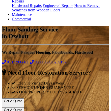
Repairs
Hardwood Repairs
Engineered Repairs
How to Remove
Scratches from Wooden Floors
Maintenance
Commercial
Floor Sanding Service
in Oxshott
We Repair Parquet Flooring, Floorboards, Hardwood
01372885311
0800
0800 0239197
Need Floor Restoration Service?
Free Site Visits 7 Days a Week
SERVICE UNDER GUARANTEE
YOUR PROPERTY FULLY INSURED
Get A Quote
Get A Quote