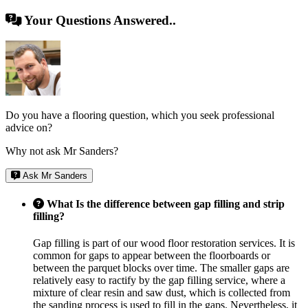
Your Questions Answered..
Do you have a flooring question, which you seek professional
advice on?
Why not ask Mr Sanders?
Ask Mr Sanders
What Is the difference between gap filling and strip
filling?
Gap filling is part of our wood floor restoration services. It is
common for gaps to appear between the floorboards or
between the parquet blocks over time. The smaller gaps are
relatively easy to ractify by the gap filling service, where a
mixture of clear resin and saw dust, which is collected from
the sanding process is used to fill in the gaps. Nevertheless, it