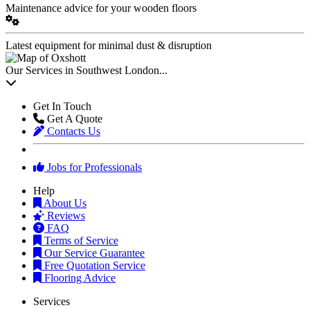
Maintenance advice for your wooden floors
Latest equipment for minimal dust & disruption
Our Services in Southwest London...
Get In Touch
Get A Quote
Contacts Us
Jobs for Professionals
Help
About Us
Reviews
FAQ
Terms of Service
Our Service Guarantee
Free Quotation Service
Flooring Advice
Services