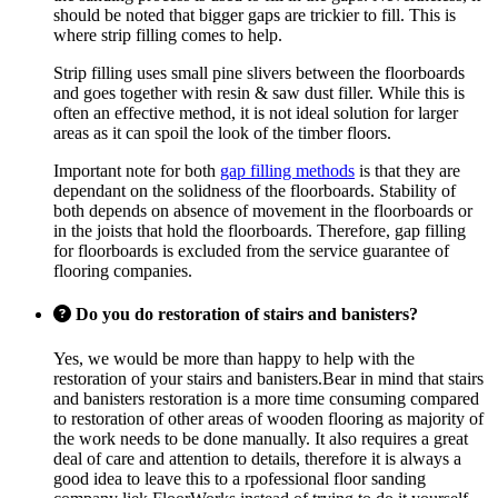
should be noted that bigger gaps are trickier to fill. This is
where strip filling comes to help.
Strip filling uses small pine slivers between the floorboards
and goes together with resin & saw dust filler. While this is
often an effective method, it is not ideal solution for larger
areas as it can spoil the look of the timber floors.
Important note for both
gap filling methods
is that they are
dependant on the solidness of the floorboards. Stability of
both depends on absence of movement in the floorboards or
in the joists that hold the floorboards. Therefore, gap filling
for floorboards is excluded from the service guarantee of
flooring companies.
Do you do restoration of stairs and banisters?
Yes, we would be more than happy to help with the
restoration of your stairs and banisters.Bear in mind that stairs
and banisters restoration is a more time consuming compared
to restoration of other areas of wooden flooring as majority of
the work needs to be done manually. It also requires a great
deal of care and attention to details, therefore it is always a
good idea to leave this to a rpofessional floor sanding