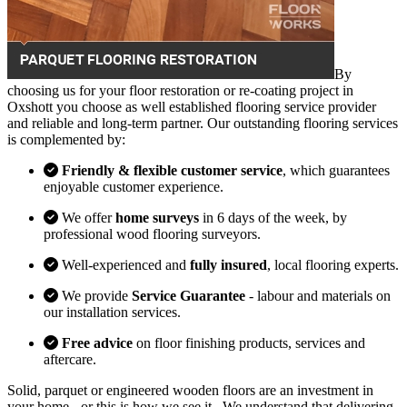
By
choosing us for your floor restoration or re-coating project in
Oxshott you choose as well established flooring service provider
and reliable and long-term partner. Our outstanding flooring services
is complemented by:
Friendly & flexible customer service
, which guarantees
enjoyable customer experience.
We offer
home surveys
in 6 days of the week, by
professional wood flooring surveyors.
Well-experienced and
fully insured
, local flooring experts.
We provide
Service Guarantee
- labour and materials on
our installation services.
Free advice
on floor finishing products, services and
aftercare.
Solid, parquet or engineered wooden floors are an investment in
your home - or this is how we see it . We understand that delivering