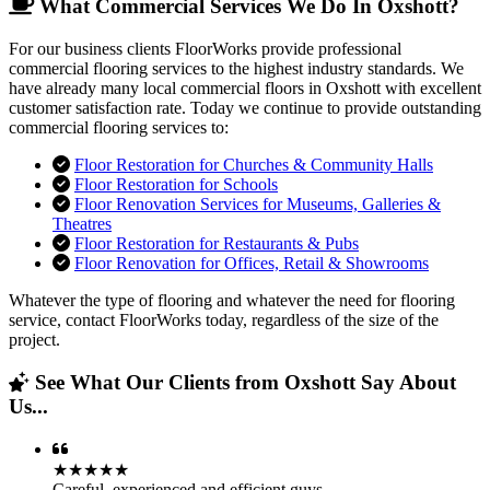
What Commercial Services We Do In Oxshott?
For our business clients FloorWorks provide professional
commercial flooring services to the highest industry standards. We
have already many local commercial floors in Oxshott with excellent
customer satisfaction rate. Today we continue to provide outstanding
commercial flooring services to:
Floor Restoration for Churches & Community Halls
Floor Restoration for Schools
Floor Renovation Services for Museums, Galleries &
Theatres
Floor Restoration for Restaurants & Pubs
Floor Renovation for Offices, Retail & Showrooms
Whatever the type of flooring and whatever the need for flooring
service, contact FloorWorks today, regardless of the size of the
project.
See What Our Clients from Oxshott Say About
Us...
★★★★★
Careful, experienced and efficient guys.