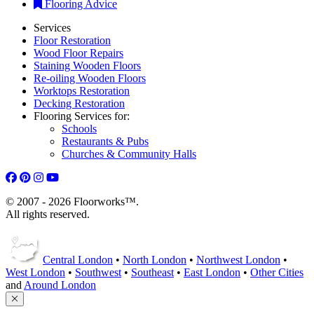
Flooring Advice
Services
Floor Restoration
Wood Floor Repairs
Staining Wooden Floors
Re-oiling Wooden Floors
Worktops Restoration
Decking Restoration
Flooring Services for:
Schools
Restaurants & Pubs
Churches & Community Halls
© 2007 - 2026 Floorworks™.
All rights reserved.
Central London
•
North London
•
Northwest London
•
West London
•
Southwest
•
Southeast
•
East London
•
Other Cities
and
Around London