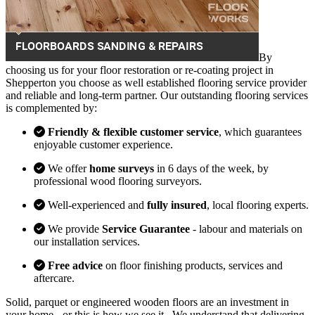
By
choosing us for your floor restoration or re-coating project in
Shepperton you choose as well established flooring service provider
and reliable and long-term partner. Our outstanding flooring services
is complemented by:
Friendly & flexible customer service
, which guarantees
enjoyable customer experience.
We offer
home surveys
in 6 days of the week, by
professional wood flooring surveyors.
Well-experienced and
fully insured
, local flooring experts.
We provide
Service Guarantee
- labour and materials on
our installation services.
Free advice
on floor finishing products, services and
aftercare.
Solid, parquet or engineered wooden floors are an investment in
your home - or this is how we see it . We understand that delivering