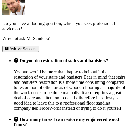
Do you have a flooring question, which you seek professional
advice on?
Why not ask Mr Sanders?
Ask Mr Sanders
Do you do restoration of stairs and banisters?
Yes, we would be more than happy to help with the
restoration of your stairs and banisters.Bear in mind that stairs
and banisters restoration is a more time consuming compared
to restoration of other areas of wooden flooring as majority of
the work needs to be done manually. It also requires a great
deal of care and attention to details, therefore it is always a
good idea to leave this to a rpofessional floor sanding
company liek FloorWorks instead of trying to do it yourself.
How many times I can restore my engineered wood
floors?