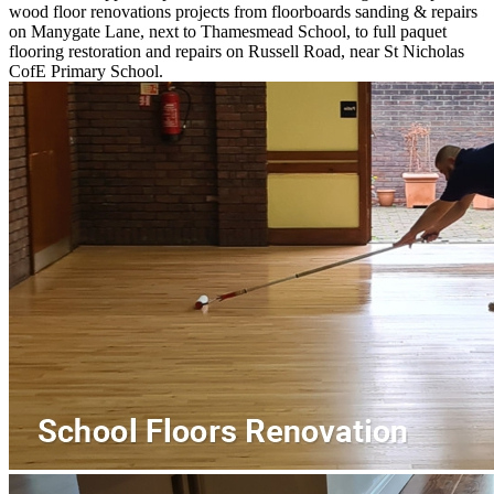
wood floor renovations projects from floorboards sanding & repairs
on Manygate Lane, next to Thamesmead School, to full paquet
flooring restoration and repairs on Russell Road, near St Nicholas
CofE Primary School.