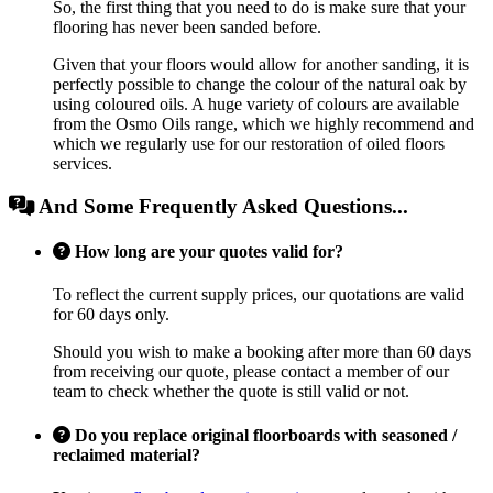
So, the first thing that you need to do is make sure that your
flooring has never been sanded before.
Given that your floors would allow for another sanding, it is
perfectly possible to change the colour of the natural oak by
using coloured oils. A huge variety of colours are available
from the Osmo Oils range, which we highly recommend and
which we regularly use for our restoration of oiled floors
services.
And Some Frequently Asked Questions...
How long are your quotes valid for?
To reflect the current supply prices, our quotations are valid
for 60 days only.
Should you wish to make a booking after more than 60 days
from receiving our quote, please contact a member of our
team to check whether the quote is still valid or not.
Do you replace original floorboards with seasoned /
reclaimed material?