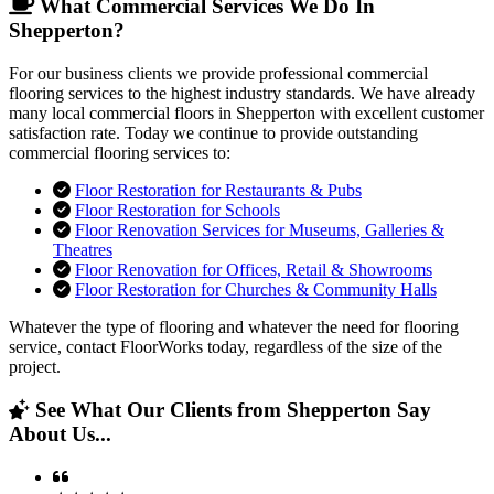
What Commercial Services We Do In
Shepperton?
For our business clients we provide professional commercial
flooring services to the highest industry standards. We have already
many local commercial floors in Shepperton with excellent customer
satisfaction rate. Today we continue to provide outstanding
commercial flooring services to:
Floor Restoration for Restaurants & Pubs
Floor Restoration for Schools
Floor Renovation Services for Museums, Galleries &
Theatres
Floor Renovation for Offices, Retail & Showrooms
Floor Restoration for Churches & Community Halls
Whatever the type of flooring and whatever the need for flooring
service, contact FloorWorks today, regardless of the size of the
project.
See What Our Clients from Shepperton Say
About Us...