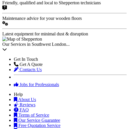
Friendly, qualified and local to Shepperton technicians
Maintenance advice for your wooden floors
Latest equipment for minimal dust & disruption
Our Services in Southwest London...
Get In Touch
Get A Quote
Contacts Us
Jobs for Professionals
Help
About Us
Reviews
FAQ
Terms of Service
Our Service Guarantee
Free Quotation Service