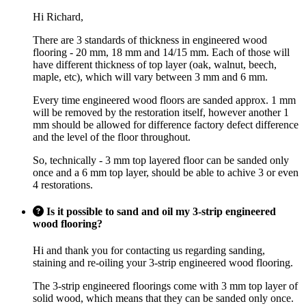
Hi Richard,
There are 3 standards of thickness in engineered wood
flooring - 20 mm, 18 mm and 14/15 mm. Each of those will
have different thickness of top layer (oak, walnut, beech,
maple, etc), which will vary between 3 mm and 6 mm.
Every time engineered wood floors are sanded approx. 1 mm
will be removed by the restoration itself, however another 1
mm should be allowed for difference factory defect difference
and the level of the floor throughout.
So, technically - 3 mm top layered floor can be sanded only
once and a 6 mm top layer, should be able to achive 3 or even
4 restorations.
Is it possible to sand and oil my 3-strip engineered
wood flooring?
Hi and thank you for contacting us regarding sanding,
staining and re-oiling your 3-strip engineered wood flooring.
The 3-strip engineered floorings come with 3 mm top layer of
solid wood, which means that they can be sanded only once.