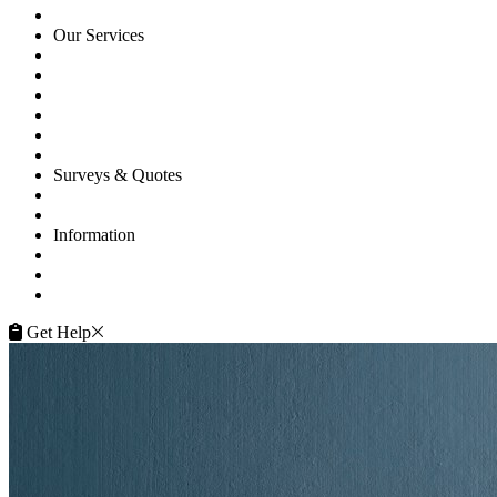
HOME
Our Services
Floor Sanding
Floor Repairs
Maintenance
Commercial
Gallery
Flooring Advice
Surveys & Quotes
Get A Quote
Contacts
Information
FAQ
Terms of Service
Service Guarantee
Get Help