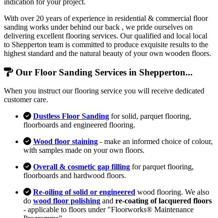
indication for your project.
With over 20 years of experience in residential & commercial floor
sanding works under behind our back , we pride ourselves on
delivering excellent flooring services. Our qualified and local local
to Shepperton team is committed to produce exquisite results to the
highest standard and the natural beauty of your own wooden floors.
Our Floor Sanding Services in Shepperton...
When you instruct our flooring service you will receive dedicated
customer care.
Dustless Floor Sanding
for solid, parquet flooring,
floorboards and engineered flooring.
Wood floor staining
- make an informed choice of colour,
with samples made on your own floors.
Overall & cosmetic gap filling
for parquet flooring,
floorboards and hardwood floors.
Re-oiling of solid or engineered
wood flooring. We also
do
wood floor polishing
and
re-coating of lacquered floors
- applicable to floors under "Floorworks® Maintenance