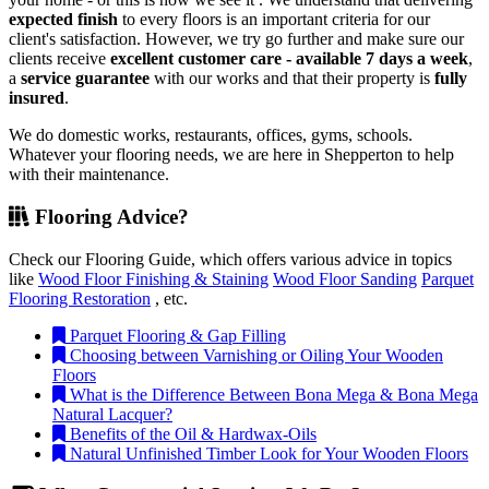
expected finish
to every floors is an important criteria for our
client's satisfaction. However, we try go further and make sure our
clients receive
excellent customer care - available 7 days a week
,
a
service guarantee
with our works and that their property is
fully
insured
.
We do domestic works, restaurants, offices, gyms, schools.
Whatever your flooring needs, we are here in Shepperton to help
with their maintenance.
Flooring Advice?
Check our Flooring Guide, which offers various advice in topics
like
Wood Floor Finishing & Staining
Wood Floor Sanding
Parquet
Flooring Restoration
, etc.
Parquet Flooring & Gap Filling
Choosing between Varnishing or Oiling Your Wooden
Floors
What is the Difference Between Bona Mega & Bona Mega
Natural Lacquer?
Benefits of the Oil & Hardwax-Oils
Natural Unfinished Timber Look for Your Wooden Floors