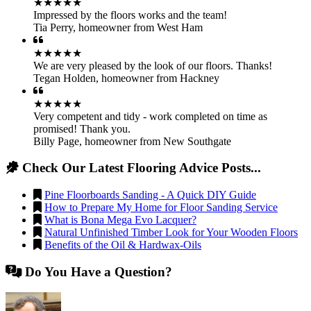
★★★★★
Impressed by the floors works and the team!
Tia Perry
,
homeowner from West Ham
★★★★★
We are very pleased by the look of our floors. Thanks!
Tegan Holden
,
homeowner from Hackney
★★★★★
Very competent and tidy - work completed on time as
promised! Thank you.
Billy Page
,
homeowner from New Southgate
Check Our Latest Flooring Advice Posts...
Pine Floorboards Sanding - A Quick DIY Guide
How to Prepare My Home for Floor Sanding Service
What is Bona Mega Evo Lacquer?
Natural Unfinished Timber Look for Your Wooden Floors
Benefits of the Oil & Hardwax-Oils
Do You Have a Question?