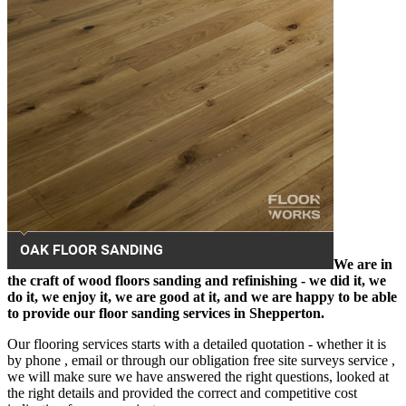
We are in
the craft of wood floors sanding and refinishing - we did it, we
do it, we enjoy it, we are good at it, and we are happy to be able
to provide our floor sanding services in Shepperton.
Our flooring services starts with a detailed quotation - whether it is
by phone , email or through our obligation free site surveys service ,
we will make sure we have answered the right questions, looked at
the right details and provided the correct and competitive cost