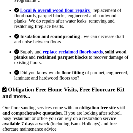
Programme"..
Local & overall wood floor repairs
- replacement of
floorboards, parquet blocks, engineered and hardwood
planks. We do repairs after water leaks, removing and
restitching fireplace hearts.
Insulation and soundproofing
- we can decrease draft
and noise between floors.
Supply and
replace reclaimed floorboards
,
solid wood
planks
and
reclaimed parquet blocks
to recover damage of
existing floors.
Did you know we do
floor fitting
of parquet, engineered,
laminate and hardwood floors too?
Obligation Free Home Visits, Free Floorcare Kit
and more...
Our floor sanding services come with an
obligation free site visit
and comprehensive quotation
. If you are looking after school,
busy restaurant or office you can rely on a restoration service
available 7 days a week
(including Bank Holidays) and free
aftercare maintenance advice.