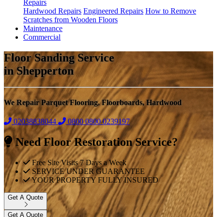
Repairs
Hardwood Repairs
Engineered Repairs
How to Remove
Scratches from Wooden Floors
Maintenance
Commercial
Floor Sanding Service
in Shepperton
We Repair Parquet Flooring, Floorboards, Hardwood
02038838044
0800
0800 0239197
Need Floor Restoration Service?
Free Site Visits 7 Days a Week
SERVICE UNDER GUARANTEE
YOUR PROPERTY FULLY INSURED
Get A Quote
Get A Quote