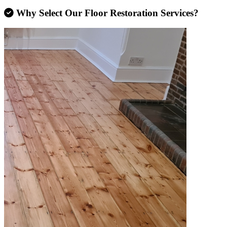
Why Select Our Floor Restoration Services?