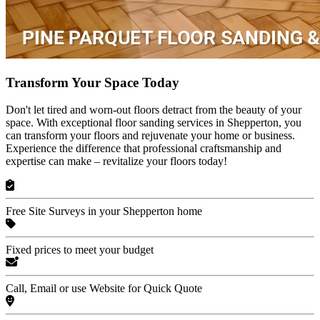
Transform Your Space Today
Don't let tired and worn-out floors detract from the beauty of your
space. With exceptional floor sanding services in Shepperton, you
can transform your floors and rejuvenate your home or business.
Experience the difference that professional craftsmanship and
expertise can make – revitalize your floors today!
Free Site Surveys in your Shepperton home
Fixed prices to meet your budget
Call, Email or use Website for Quick Quote