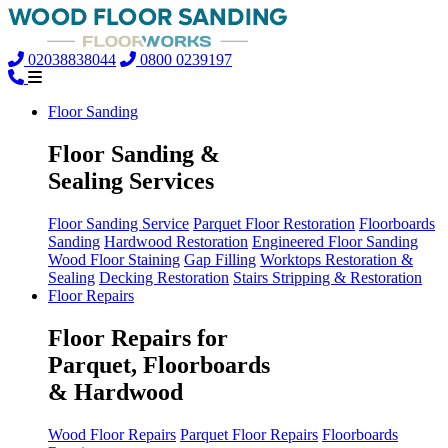
02038838044
0800 0239197
Floor Sanding
Floor Sanding &
Sealing Services
Floor Sanding Service
Parquet Floor Restoration
Floorboards
Sanding
Hardwood Restoration
Engineered Floor Sanding
Wood Floor Staining
Gap Filling
Worktops Restoration &
Sealing
Decking Restoration
Stairs Stripping & Restoration
Floor Repairs
Floor Repairs for
Parquet, Floorboards
& Hardwood
Wood Floor Repairs
Parquet Floor Repairs
Floorboards