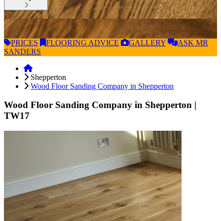
PRICES
FLOORING
ADVICE
GALLERY
ASK
MR
SANDERS
Shepperton
Wood Floor Sanding Company in Shepperton
Wood Floor Sanding Company in Shepperton
|
TW17