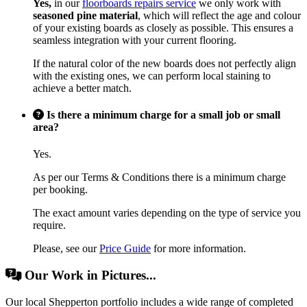
Yes,
in our
floorboards repairs service
we only work with
seasoned pine material
, which will reflect the age and colour
of your existing boards as closely as possible. This ensures a
seamless integration with your current flooring.
If the natural color of the new boards does not perfectly align
with the existing ones, we can perform local staining to
achieve a better match.
Is there a minimum charge for a small job or small
area?
Yes.
As per our Terms & Conditions there is a minimum charge
per booking.
The exact amount varies depending on the type of service you
require.
Please, see our
Price Guide
for more information.
Our Work in Pictures...
Our local Shepperton portfolio includes a wide range of completed